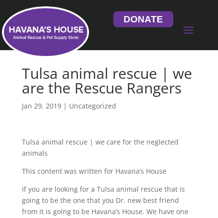
DONATE
Tulsa animal rescue | we
are the Rescue Rangers
Jan 29, 2019
| Uncategorized
Tulsa animal rescue | we care for the neglected
animals
This content was written for Havana’s House
If you are looking for a Tulsa animal rescue that is
going to be the one that you Dr. new best friend
from it is going to be Havana’s House. We have one