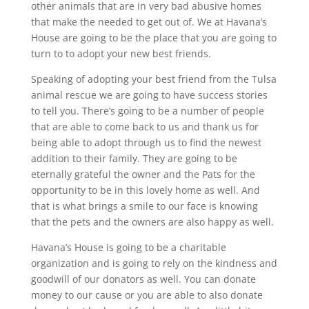
other animals that are in very bad abusive homes
that make the needed to get out of. We at Havana’s
House are going to be the place that you are going to
turn to to adopt your new best friends.
Speaking of adopting your best friend from the Tulsa
animal rescue we are going to have success stories
to tell you. There’s going to be a number of people
that are able to come back to us and thank us for
being able to adopt through us to find the newest
addition to their family. They are going to be
eternally grateful the owner and the Pats for the
opportunity to be in this lovely home as well. And
that is what brings a smile to our face is knowing
that the pets and the owners are also happy as well.
Havana’s House is going to be a charitable
organization and is going to rely on the kindness and
goodwill of our donators as well. You can donate
money to our cause or you are able to also donate