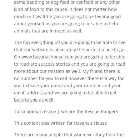
some bedding or dog food or cat food or any other
kind of food to this cause. It does not matter how
much or how little you are going to be feeling good
about yourself as you are going to be able to help
animals that are in need as well.
The top everything off you are going to be able to see
that our website is absolutely the perfect place to go.
On www.havanashouse.com you are going to be able
to read are success stories and you are going to read
more about our mission as well. My friend there is
no number for you to call however there is a way for
you to leave your name and your number and your
email address and we are going to be able to get
back to you as well.
Tulsa animal rescue | we are the Rescue Rangers
This content was written for Havana’s House
There are many people that whenever they hear the