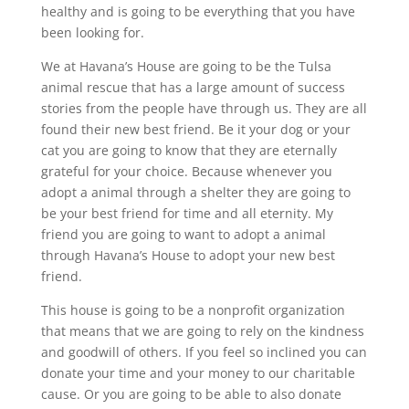
healthy and is going to be everything that you have
been looking for.
We at Havana’s House are going to be the Tulsa
animal rescue that has a large amount of success
stories from the people have through us. They are all
found their new best friend. Be it your dog or your
cat you are going to know that they are eternally
grateful for your choice. Because whenever you
adopt a animal through a shelter they are going to
be your best friend for time and all eternity. My
friend you are going to want to adopt a animal
through Havana’s House to adopt your new best
friend.
This house is going to be a nonprofit organization
that means that we are going to rely on the kindness
and goodwill of others. If you feel so inclined you can
donate your time and your money to our charitable
cause. Or you are going to be able to also donate