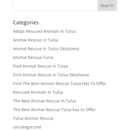
Categories
Adopt Rescued Animals In Tulsa
Animal Rescue in Tulsa
Animal Rescue In Tulsa Oklahoma
Animal Rescue Tulsa
Find Animal Rescue In Tulsa
Find Animal Rescue In Tulsa Oklahoma
Find The Best Animal Rescue Tulsa Has To Offer
Rescued Animals In Tulsa
The Best Animal Rescue In Tulsa
The Best Animal Rescue Tulsa has to Offer
Tulsa Animal Rescue
Uncategorized