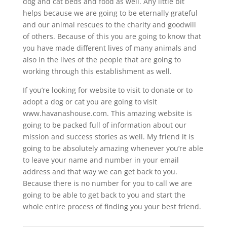
dog and cat beds and food as well. Any little bit
helps because we are going to be eternally grateful
and our animal rescues to the charity and goodwill
of others. Because of this you are going to know that
you have made different lives of many animals and
also in the lives of the people that are going to
working through this establishment as well.
If you’re looking for website to visit to donate or to
adopt a dog or cat you are going to visit
www.havanashouse.com. This amazing website is
going to be packed full of information about our
mission and success stories as well. My friend it is
going to be absolutely amazing whenever you’re able
to leave your name and number in your email
address and that way we can get back to you.
Because there is no number for you to call we are
going to be able to get back to you and start the
whole entire process of finding you your best friend.