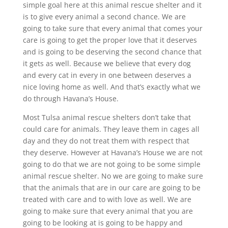
simple goal here at this animal rescue shelter and it
is to give every animal a second chance. We are
going to take sure that every animal that comes your
care is going to get the proper love that it deserves
and is going to be deserving the second chance that
it gets as well. Because we believe that every dog
and every cat in every in one between deserves a
nice loving home as well. And that’s exactly what we
do through Havana’s House.
Most Tulsa animal rescue shelters don’t take that
could care for animals. They leave them in cages all
day and they do not treat them with respect that
they deserve. However at Havana’s House we are not
going to do that we are not going to be some simple
animal rescue shelter. No we are going to make sure
that the animals that are in our care are going to be
treated with care and to with love as well. We are
going to make sure that every animal that you are
going to be looking at is going to be happy and