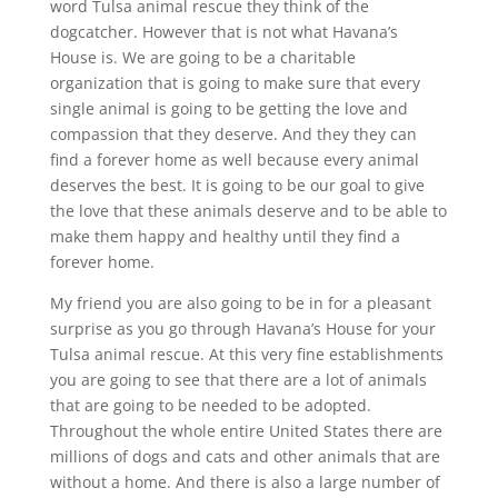
word Tulsa animal rescue they think of the
dogcatcher. However that is not what Havana’s
House is. We are going to be a charitable
organization that is going to make sure that every
single animal is going to be getting the love and
compassion that they deserve. And they they can
find a forever home as well because every animal
deserves the best. It is going to be our goal to give
the love that these animals deserve and to be able to
make them happy and healthy until they find a
forever home.
My friend you are also going to be in for a pleasant
surprise as you go through Havana’s House for your
Tulsa animal rescue. At this very fine establishments
you are going to see that there are a lot of animals
that are going to be needed to be adopted.
Throughout the whole entire United States there are
millions of dogs and cats and other animals that are
without a home. And there is also a large number of