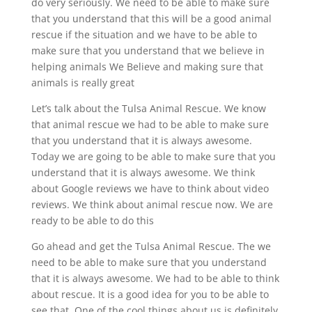
do very seriously. We need to be able to make sure
that you understand that this will be a good animal
rescue if the situation and we have to be able to
make sure that you understand that we believe in
helping animals We Believe and making sure that
animals is really great
Let’s talk about the Tulsa Animal Rescue. We know
that animal rescue we had to be able to make sure
that you understand that it is always awesome.
Today we are going to be able to make sure that you
understand that it is always awesome. We think
about Google reviews we have to think about video
reviews. We think about animal rescue now. We are
ready to be able to do this
Go ahead and get the Tulsa Animal Rescue. The we
need to be able to make sure that you understand
that it is always awesome. We had to be able to think
about rescue. It is a good idea for you to be able to
see that. One of the cool things about us is definitely