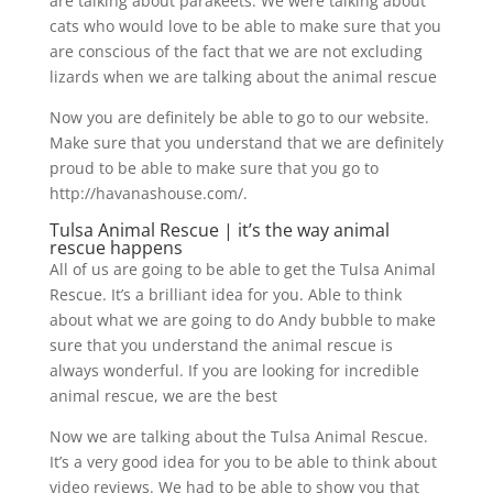
are talking about parakeets. We were talking about
cats who would love to be able to make sure that you
are conscious of the fact that we are not excluding
lizards when we are talking about the animal rescue
Now you are definitely be able to go to our website.
Make sure that you understand that we are definitely
proud to be able to make sure that you go to
http://havanashouse.com/.
Tulsa Animal Rescue | it’s the way animal
rescue happens
All of us are going to be able to get the Tulsa Animal
Rescue. It’s a brilliant idea for you. Able to think
about what we are going to do Andy bubble to make
sure that you understand the animal rescue is
always wonderful. If you are looking for incredible
animal rescue, we are the best
Now we are talking about the Tulsa Animal Rescue.
It’s a very good idea for you to be able to think about
video reviews. We had to be able to show you that