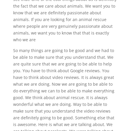
the fact that we care about animals. We want you to
know that we are definitely passionate about
animals. If you are looking for an animal rescue
where people are very genuinely passionate about
animals, we want you to know that that is exactly
who we are
So many things are going to be good and we had to
be able to make sure that you understand that. We
are quite sure that we are going to be able to help
you. You have to think about Google reviews. You
have to think about video reviews. It is always great
what we are doing. Now we are going to be able to
do everything we can to be able to make everything
good. We think about animal rescue. It is always
wonderful what we are doing. Way to be able to
make sure that you understand the video reviews
are definitely going to be good. Something else that
is awesome. Here is what we are talking about. We