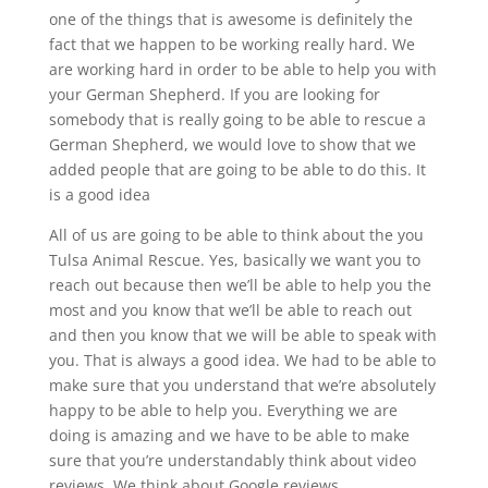
one of the things that is awesome is definitely the
fact that we happen to be working really hard. We
are working hard in order to be able to help you with
your German Shepherd. If you are looking for
somebody that is really going to be able to rescue a
German Shepherd, we would love to show that we
added people that are going to be able to do this. It
is a good idea
All of us are going to be able to think about the you
Tulsa Animal Rescue. Yes, basically we want you to
reach out because then we’ll be able to help you the
most and you know that we’ll be able to reach out
and then you know that we will be able to speak with
you. That is always a good idea. We had to be able to
make sure that you understand that we’re absolutely
happy to be able to help you. Everything we are
doing is amazing and we have to be able to make
sure that you’re understandably think about video
reviews. We think about Google reviews.