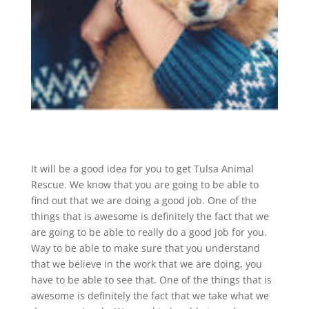
It will be a good idea for you to get Tulsa Animal
Rescue. We know that you are going to be able to
find out that we are doing a good job. One of the
things that is awesome is definitely the fact that we
are going to be able to really do a good job for you.
Way to be able to make sure that you understand
that we believe in the work that we are doing, you
have to be able to see that. One of the things that is
awesome is definitely the fact that we take what we