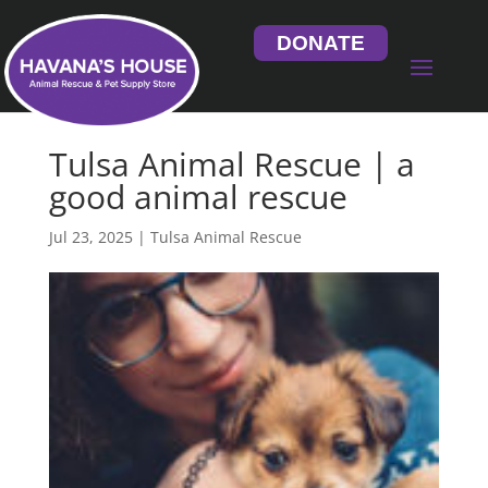
DONATE
Tulsa Animal Rescue | a
good animal rescue
Jul 23, 2025
|
Tulsa Animal Rescue