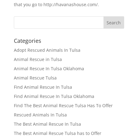
that you go to http://havanashouse.com/.
Categories
Adopt Rescued Animals In Tulsa
Animal Rescue in Tulsa
Animal Rescue In Tulsa Oklahoma
Animal Rescue Tulsa
Find Animal Rescue In Tulsa
Find Animal Rescue In Tulsa Oklahoma
Find The Best Animal Rescue Tulsa Has To Offer
Rescued Animals In Tulsa
The Best Animal Rescue In Tulsa
The Best Animal Rescue Tulsa has to Offer