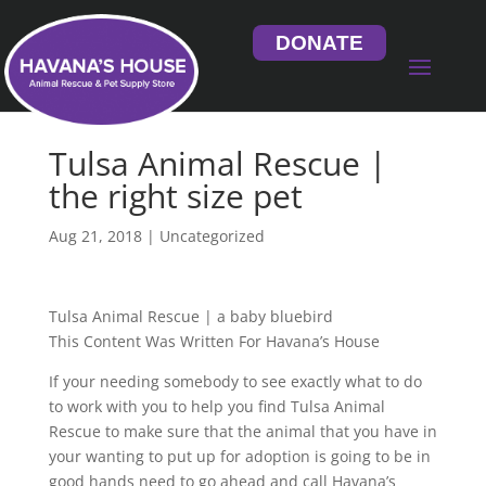
DONATE
Tulsa Animal Rescue |
the right size pet
Aug 21, 2018
| Uncategorized
Tulsa Animal Rescue | a baby bluebird
This Content Was Written For Havana’s House
If your needing somebody to see exactly what to do
to work with you to help you find Tulsa Animal
Rescue to make sure that the animal that you have in
your wanting to put up for adoption is going to be in
good hands need to go ahead and call Havana’s