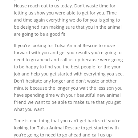
House reach out to us today. Don’t waste time for
letting us show you were able to get for you. Time
and time again everything we do for you is going to
be designed run making sure that you in the animal
are going to be a good fit
If you’re looking for Tulsa Animal Rescue to move
forward with you and get you results you’re going to
need to go ahead and call us up because were going
to be happy to find you the best people for the your
job and help you get started with everything you see.
Don’t hesitate any longer and don’t waste another
minute because the longer you wait the less son you
have spending time with your beautiful new animal
friend we want to be able to make sure that you get
what you want
Time is one thing that you can’t get back so if you’re
looking for Tulsa Animal Rescue to get started with
you’re going to need to go ahead and call us up