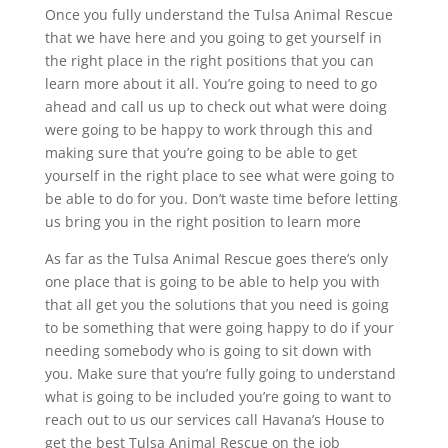
Once you fully understand the Tulsa Animal Rescue
that we have here and you going to get yourself in
the right place in the right positions that you can
learn more about it all. You’re going to need to go
ahead and call us up to check out what were doing
were going to be happy to work through this and
making sure that you’re going to be able to get
yourself in the right place to see what were going to
be able to do for you. Don’t waste time before letting
us bring you in the right position to learn more
As far as the Tulsa Animal Rescue goes there’s only
one place that is going to be able to help you with
that all get you the solutions that you need is going
to be something that were going happy to do if your
needing somebody who is going to sit down with
you. Make sure that you’re fully going to understand
what is going to be included you’re going to want to
reach out to us our services call Havana’s House to
get the best Tulsa Animal Rescue on the job