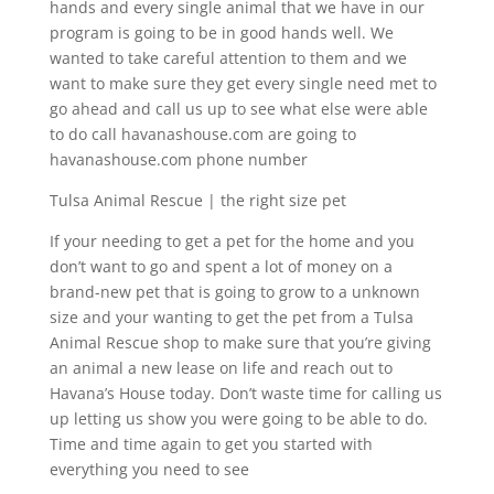
hands and every single animal that we have in our
program is going to be in good hands well. We
wanted to take careful attention to them and we
want to make sure they get every single need met to
go ahead and call us up to see what else were able
to do call havanashouse.com are going to
havanashouse.com phone number
Tulsa Animal Rescue | the right size pet
If your needing to get a pet for the home and you
don’t want to go and spent a lot of money on a
brand-new pet that is going to grow to a unknown
size and your wanting to get the pet from a Tulsa
Animal Rescue shop to make sure that you’re giving
an animal a new lease on life and reach out to
Havana’s House today. Don’t waste time for calling us
up letting us show you were going to be able to do.
Time and time again to get you started with
everything you need to see