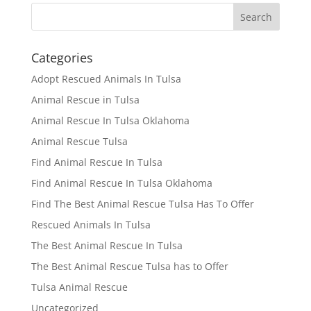
Categories
Adopt Rescued Animals In Tulsa
Animal Rescue in Tulsa
Animal Rescue In Tulsa Oklahoma
Animal Rescue Tulsa
Find Animal Rescue In Tulsa
Find Animal Rescue In Tulsa Oklahoma
Find The Best Animal Rescue Tulsa Has To Offer
Rescued Animals In Tulsa
The Best Animal Rescue In Tulsa
The Best Animal Rescue Tulsa has to Offer
Tulsa Animal Rescue
Uncategorized