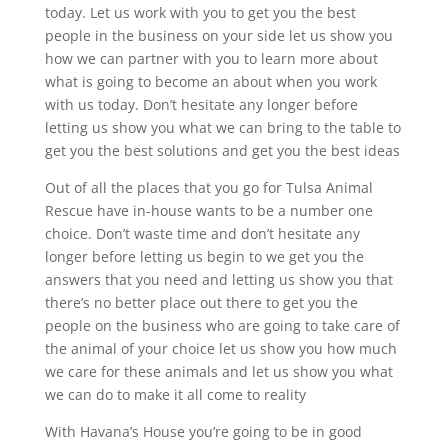
today. Let us work with you to get you the best
people in the business on your side let us show you
how we can partner with you to learn more about
what is going to become an about when you work
with us today. Don’t hesitate any longer before
letting us show you what we can bring to the table to
get you the best solutions and get you the best ideas
Out of all the places that you go for Tulsa Animal
Rescue have in-house wants to be a number one
choice. Don’t waste time and don’t hesitate any
longer before letting us begin to we get you the
answers that you need and letting us show you that
there’s no better place out there to get you the
people on the business who are going to take care of
the animal of your choice let us show you how much
we care for these animals and let us show you what
we can do to make it all come to reality
With Havana’s House you’re going to be in good