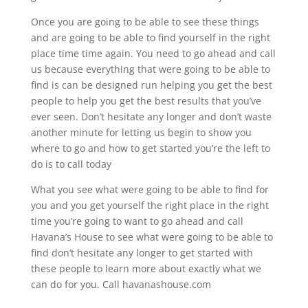
Once you are going to be able to see these things
and are going to be able to find yourself in the right
place time time again. You need to go ahead and call
us because everything that were going to be able to
find is can be designed run helping you get the best
people to help you get the best results that you’ve
ever seen. Don’t hesitate any longer and don’t waste
another minute for letting us begin to show you
where to go and how to get started you’re the left to
do is to call today
What you see what were going to be able to find for
you and you get yourself the right place in the right
time you’re going to want to go ahead and call
Havana’s House to see what were going to be able to
find don’t hesitate any longer to get started with
these people to learn more about exactly what we
can do for you. Call havanashouse.com