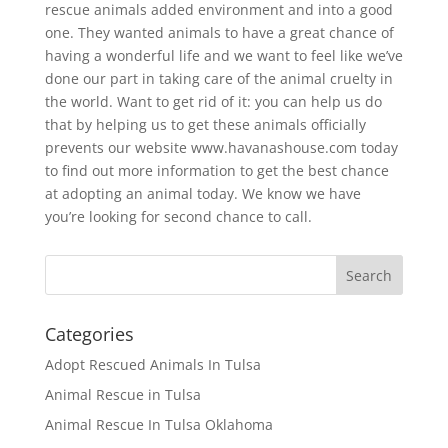
rescue animals added environment and into a good
one. They wanted animals to have a great chance of
having a wonderful life and we want to feel like we’ve
done our part in taking care of the animal cruelty in
the world. Want to get rid of it: you can help us do
that by helping us to get these animals officially
prevents our website www.havanashouse.com today
to find out more information to get the best chance
at adopting an animal today. We know we have
you’re looking for second chance to call.
Categories
Adopt Rescued Animals In Tulsa
Animal Rescue in Tulsa
Animal Rescue In Tulsa Oklahoma