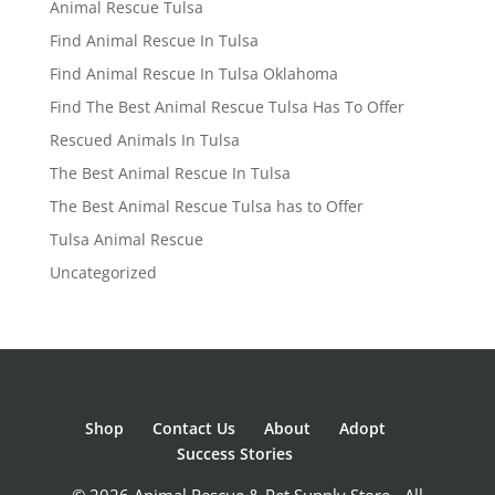
Animal Rescue Tulsa
Find Animal Rescue In Tulsa
Find Animal Rescue In Tulsa Oklahoma
Find The Best Animal Rescue Tulsa Has To Offer
Rescued Animals In Tulsa
The Best Animal Rescue In Tulsa
The Best Animal Rescue Tulsa has to Offer
Tulsa Animal Rescue
Uncategorized
Shop
Contact Us
About
Adopt
Success Stories