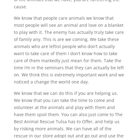
cause.
We know that people care animals we know that
most people will see an animal and love on a blanket
to play with it. The enemy has actually truly take care
of family any. This is are we coming. We take these
animals who are leftist people who don’t actually
want to take care of them I don’t know how to take
care of them markedly just mean for them. Take the
time I’m in the seminars that they can actually be left
on. We think this is extremely important work and we
noticed a change the world one day.
We know that we can do this if you are helping us.
We know that you can take the time to come and
volunteer at the animals and play with them and
have them spoil them. You can also just come to The
Best Animal Rescue Tulsa has to Offer, and help us
by risking more animals. We can have all of the
rescue in our store adopt out and go out and use the