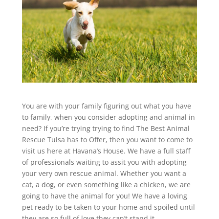
You are with your family figuring out what you have
to family, when you consider adopting and animal in
need? If you’re trying trying to find The Best Animal
Rescue Tulsa has to Offer, then you want to come to
visit us here at Havana’s House. We have a full staff
of professionals waiting to assit you with adopting
your very own rescue animal. Whether you want a
cat, a dog, or even something like a chicken, we are
going to have the animal for you! We have a loving
pet ready to be taken to your home and spoiled until
they are so full of love they can’t stand it.