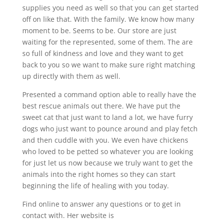
supplies you need as well so that you can get started
off on like that. With the family. We know how many
moment to be. Seems to be. Our store are just
waiting for the represented, some of them. The are
so full of kindness and love and they want to get
back to you so we want to make sure right matching
up directly with them as well.
Presented a command option able to really have the
best rescue animals out there. We have put the
sweet cat that just want to land a lot, we have furry
dogs who just want to pounce around and play fetch
and then cuddle with you. We even have chickens
who loved to be petted so whatever you are looking
for just let us now because we truly want to get the
animals into the right homes so they can start
beginning the life of healing with you today.
Find online to answer any questions or to get in
contact with. Her website is