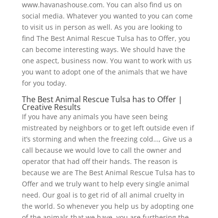
www.havanashouse.com. You can also find us on
social media. Whatever you wanted to you can come
to visit us in person as well. As you are looking to
find The Best Animal Rescue Tulsa has to Offer, you
can become interesting ways. We should have the
one aspect, business now. You want to work with us
you want to adopt one of the animals that we have
for you today.
The Best Animal Rescue Tulsa has to Offer |
Creative Results
If you have any animals you have seen being
mistreated by neighbors or to get left outside even if
it’s storming and when the freezing cold…, Give us a
call because we would love to call the owner and
operator that had off their hands. The reason is
because we are The Best Animal Rescue Tulsa has to
Offer and we truly want to help every single animal
need. Our goal is to get rid of all animal cruelty in
the world. So whenever you help us by adopting one
of the animals that we have, you are furthering the