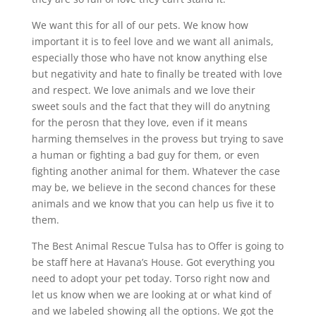
We want this for all of our pets. We know how
important it is to feel love and we want all animals,
especially those who have not know anything else
but negativity and hate to finally be treated with love
and respect. We love animals and we love their
sweet souls and the fact that they will do anytning
for the perosn that they love, even if it means
harming themselves in the provess but trying to save
a human or fighting a bad guy for them, or even
fighting another animal for them. Whatever the case
may be, we believe in the second chances for these
animals and we know that you can help us five it to
them.
The Best Animal Rescue Tulsa has to Offer is going to
be staff here at Havana’s House. Got everything you
need to adopt your pet today. Torso right now and
let us know when we are looking at or what kind of
and we labeled showing all the options. We got the