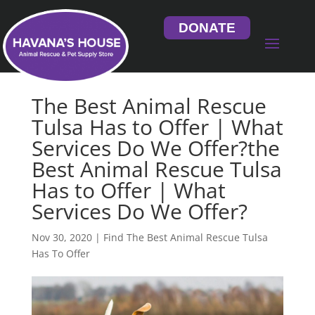
DONATE
The Best Animal Rescue
Tulsa Has to Offer | What
Services Do We Offer?the
Best Animal Rescue Tulsa
Has to Offer | What
Services Do We Offer?
Nov 30, 2020
|
Find The Best Animal Rescue Tulsa
Has To Offer