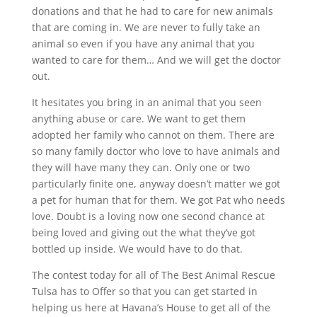
donations and that he had to care for new animals
that are coming in. We are never to fully take an
animal so even if you have any animal that you
wanted to care for them… And we will get the doctor
out.
It hesitates you bring in an animal that you seen
anything abuse or care. We want to get them
adopted her family who cannot on them. There are
so many family doctor who love to have animals and
they will have many they can. Only one or two
particularly finite one, anyway doesn’t matter we got
a pet for human that for them. We got Pat who needs
love. Doubt is a loving now one second chance at
being loved and giving out the what they’ve got
bottled up inside. We would have to do that.
The contest today for all of The Best Animal Rescue
Tulsa has to Offer so that you can get started in
helping us here at Havana’s House to get all of the