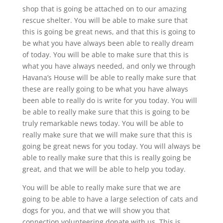
shop that is going be attached on to our amazing
rescue shelter. You will be able to make sure that
this is going be great news, and that this is going to
be what you have always been able to really dream
of today. You will be able to make sure that this is
what you have always needed, and only we through
Havana’s House will be able to really make sure that
these are really going to be what you have always
been able to really do is write for you today. You will
be able to really make sure that this is going to be
truly remarkable news today. You will be able to
really make sure that we will make sure that this is
going be great news for you today. You will always be
able to really make sure that this is really going be
great, and that we will be able to help you today.
You will be able to really make sure that we are
going to be able to have a large selection of cats and
dogs for you, and that we will show you that
connection volunteering donate with us. This is