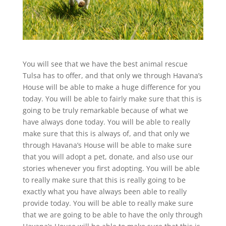
You will see that we have the best animal rescue
Tulsa has to offer, and that only we through Havana’s
House will be able to make a huge difference for you
today. You will be able to fairly make sure that this is
going to be truly remarkable because of what we
have always done today. You will be able to really
make sure that this is always of, and that only we
through Havana’s House will be able to make sure
that you will adopt a pet, donate, and also use our
stories whenever you first adopting. You will be able
to really make sure that this is really going to be
exactly what you have always been able to really
provide today. You will be able to really make sure
that we are going to be able to have the only through