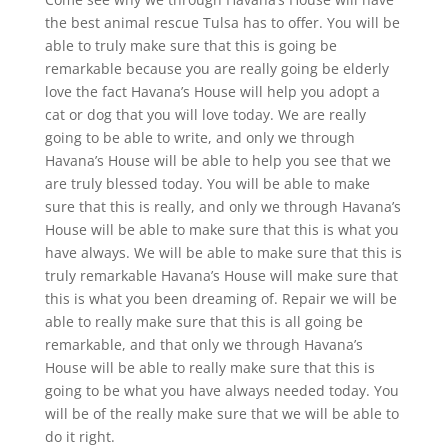
the best animal rescue Tulsa has to offer. You will be
able to truly make sure that this is going be
remarkable because you are really going be elderly
love the fact Havana’s House will help you adopt a
cat or dog that you will love today. We are really
going to be able to write, and only we through
Havana’s House will be able to help you see that we
are truly blessed today. You will be able to make
sure that this is really, and only we through Havana’s
House will be able to make sure that this is what you
have always. We will be able to make sure that this is
truly remarkable Havana’s House will make sure that
this is what you been dreaming of. Repair we will be
able to really make sure that this is all going be
remarkable, and that only we through Havana’s
House will be able to really make sure that this is
going to be what you have always needed today. You
will be of the really make sure that we will be able to
do it right.