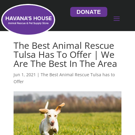
DONATE
The Best Animal Rescue
Tulsa Has To Offer | We
Are The Best In The Area
Jun 1, 2021
|
The Best Animal Rescue Tulsa has to
Offer