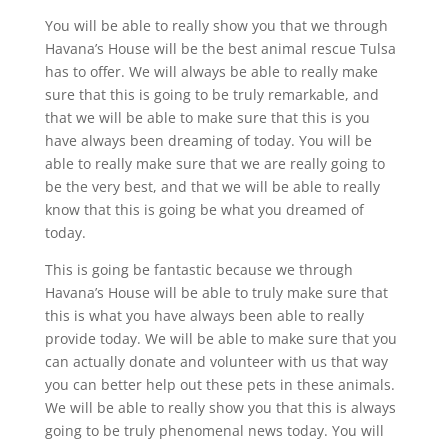
You will be able to really show you that we through
Havana’s House will be the best animal rescue Tulsa
has to offer. We will always be able to really make
sure that this is going to be truly remarkable, and
that we will be able to make sure that this is you
have always been dreaming of today. You will be
able to really make sure that we are really going to
be the very best, and that we will be able to really
know that this is going be what you dreamed of
today.
This is going be fantastic because we through
Havana’s House will be able to truly make sure that
this is what you have always been able to really
provide today. We will be able to make sure that you
can actually donate and volunteer with us that way
you can better help out these pets in these animals.
We will be able to really show you that this is always
going to be truly phenomenal news today. You will