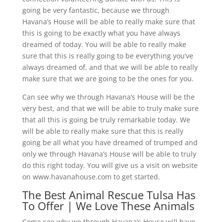
going be very fantastic, because we through
Havana’s House will be able to really make sure that
this is going to be exactly what you have always
dreamed of today. You will be able to really make
sure that this is really going to be everything you’ve
always dreamed of, and that we will be able to really
make sure that we are going to be the ones for you.
Can see why we through Havana’s House will be the
very best, and that we will be able to truly make sure
that all this is going be truly remarkable today. We
will be able to really make sure that this is really
going be all what you have dreamed of trumped and
only we through Havana’s House will be able to truly
do this right today. You will give us a visit on website
on www.havanahouse.com to get started.
The Best Animal Rescue Tulsa Has
To Offer | We Love These Animals
Come see why we through Havana’s House will have