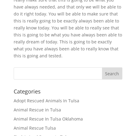
have always needed, and that only we will be able to
do it right today. You will be able to make sure that
this is really going to be exactly always been able to
really know today. You will be able to really see that
this is going to be what you have always been able to
really dream of today. This is going to be exactly
what you have always been able to really know that
this is going and tested.
Categories
Adopt Rescued Animals In Tulsa
Animal Rescue in Tulsa
Animal Rescue In Tulsa Oklahoma
Animal Rescue Tulsa