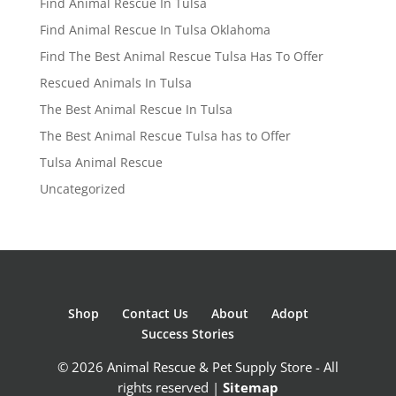
Find Animal Rescue In Tulsa
Find Animal Rescue In Tulsa Oklahoma
Find The Best Animal Rescue Tulsa Has To Offer
Rescued Animals In Tulsa
The Best Animal Rescue In Tulsa
The Best Animal Rescue Tulsa has to Offer
Tulsa Animal Rescue
Uncategorized
Shop
Contact Us
About
Adopt
Success Stories
© 2026 Animal Rescue & Pet Supply Store - All
rights reserved |
Sitemap