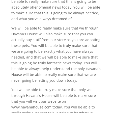
be able to really make sure that this is going to be
absolutely phenomenal news today. You will be able
to make sure that this is going to be always needed,
and what you’ve always dreamed of.
We will be able to really make sure that we through
Havana’s House will also make sure that you can
actually buy stuff from our store as you are adopting
these pets. You will be able to truly make sure that
we are going to be exactly what you have always
needed, and that we will be able to make sure that
this is going be truly fantastic news today. You will
be able to always help understand the only Havana’s
House will be able to really make sure that we are
never going be letting you down today.
You will be able to truly make sure that only we
through Havana’s House will be able to make sure
that you will visit our website on
www.havanahouse.com today. You will be able to
really make sure that this is going to be what you