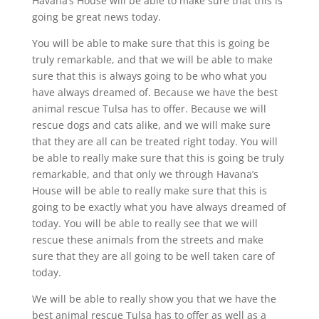
Havana’s House will be able to make sure that this is
going be great news today.
You will be able to make sure that this is going be
truly remarkable, and that we will be able to make
sure that this is always going to be who what you
have always dreamed of. Because we have the best
animal rescue Tulsa has to offer. Because we will
rescue dogs and cats alike, and we will make sure
that they are all can be treated right today. You will
be able to really make sure that this is going be truly
remarkable, and that only we through Havana’s
House will be able to really make sure that this is
going to be exactly what you have always dreamed of
today. You will be able to really see that we will
rescue these animals from the streets and make
sure that they are all going to be well taken care of
today.
We will be able to really show you that we have the
best animal rescue Tulsa has to offer as well as a