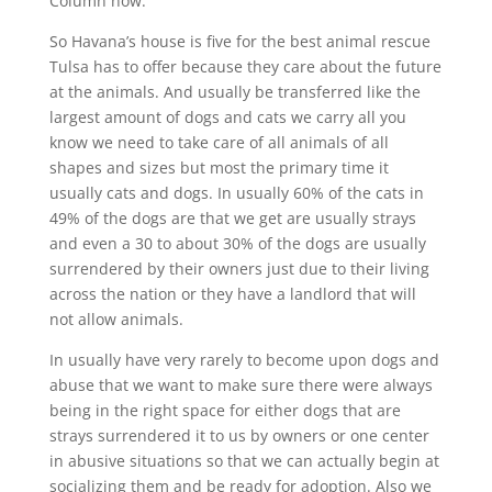
Column now.
So Havana’s house is five for the best animal rescue
Tulsa has to offer because they care about the future
at the animals. And usually be transferred like the
largest amount of dogs and cats we carry all you
know we need to take care of all animals of all
shapes and sizes but most the primary time it
usually cats and dogs. In usually 60% of the cats in
49% of the dogs are that we get are usually strays
and even a 30 to about 30% of the dogs are usually
surrendered by their owners just due to their living
across the nation or they have a landlord that will
not allow animals.
In usually have very rarely to become upon dogs and
abuse that we want to make sure there were always
being in the right space for either dogs that are
strays surrendered it to us by owners or one center
in abusive situations so that we can actually begin at
socializing them and be ready for adoption. Also we