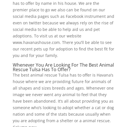
has to offer by name in his house. We are the
premier place to go we also can be found on our
social media pages such as Facebook instrument and
even on twitter because we always rely on the rise of
social media to be able to help aid us and pet
adoptions. To visit us at our website
www.havanashouse.com. There you’ll be able to see
our recent pets up for adoption to find the best fit for
you and for your family.
Whenever You Are Looking For The Best Animal
Rescue Tulsa Has To Offer?
The best animal rescue Tulsa has to offer is Havana’s
house where we are providing future for animals of
all shapes and sizes breeds and ages. Whenever one
image we never went any animal to feel that they
have been abandoned. It’s all about providing you as
someone who’s looking to adopt whether a cat or dog
nation and some of the stats because usually when
you are adopting from a shelter or a animal rescue.