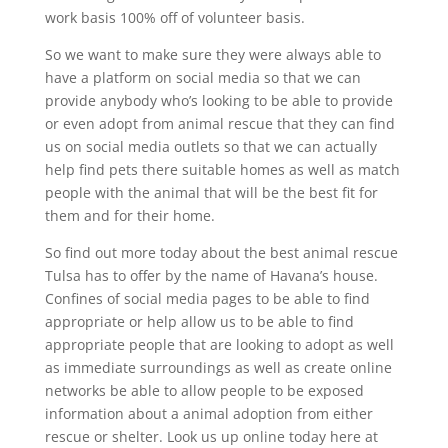
work basis 100% off of volunteer basis.
So we want to make sure they were always able to
have a platform on social media so that we can
provide anybody who’s looking to be able to provide
or even adopt from animal rescue that they can find
us on social media outlets so that we can actually
help find pets there suitable homes as well as match
people with the animal that will be the best fit for
them and for their home.
So find out more today about the best animal rescue
Tulsa has to offer by the name of Havana’s house.
Confines of social media pages to be able to find
appropriate or help allow us to be able to find
appropriate people that are looking to adopt as well
as immediate surroundings as well as create online
networks be able to allow people to be exposed
information about a animal adoption from either
rescue or shelter. Look us up online today here at