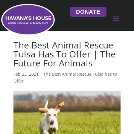
DONATE
The Best Animal Rescue
Tulsa Has To Offer | The
Future For Animals
Feb 23, 2021
|
The Best Animal Rescue Tulsa has to
Offer