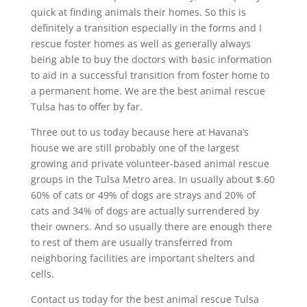
quick at finding animals their homes. So this is
definitely a transition especially in the forms and I
rescue foster homes as well as generally always
being able to buy the doctors with basic information
to aid in a successful transition from foster home to
a permanent home. We are the best animal rescue
Tulsa has to offer by far.
Three out to us today because here at Havana’s
house we are still probably one of the largest
growing and private volunteer-based animal rescue
groups in the Tulsa Metro area. In usually about $.60
60% of cats or 49% of dogs are strays and 20% of
cats and 34% of dogs are actually surrendered by
their owners. And so usually there are enough there
to rest of them are usually transferred from
neighboring facilities are important shelters and
cells.
Contact us today for the best animal rescue Tulsa