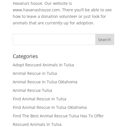
Havana’s house. Our website is
www.havanashouse.com. There you’ll be able to see
how to leave a donation volunteer or just look for
animals that are currently up for adoption.
Categories
Adopt Rescued Animals In Tulsa
Animal Rescue in Tulsa
Animal Rescue In Tulsa Oklahoma
Animal Rescue Tulsa
Find Animal Rescue In Tulsa
Find Animal Rescue In Tulsa Oklahoma
Find The Best Animal Rescue Tulsa Has To Offer
Rescued Animals In Tulsa