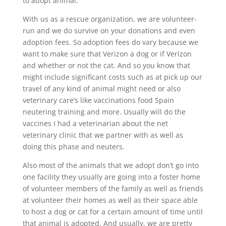
to adopt animal.
With us as a rescue organization, we are volunteer-
run and we do survive on your donations and even
adoption fees. So adoption fees do vary because we
want to make sure that Verizon a dog or if Verizon
and whether or not the cat. And so you know that
might include significant costs such as at pick up our
travel of any kind of animal might need or also
veterinary care’s like vaccinations food Spain
neutering training and more. Usually will do the
vaccines I had a veterinarian about the net
veterinary clinic that we partner with as well as
doing this phase and neuters.
Also most of the animals that we adopt don’t go into
one facility they usually are going into a foster home
of volunteer members of the family as well as friends
at volunteer their homes as well as their space able
to host a dog or cat for a certain amount of time until
that animal is adopted. And usually, we are pretty