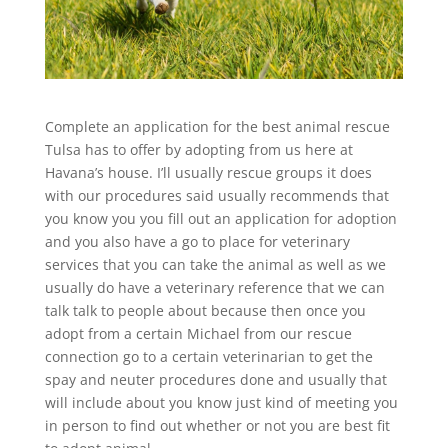
Complete an application for the best animal rescue
Tulsa has to offer by adopting from us here at
Havana’s house. I’ll usually rescue groups it does
with our procedures said usually recommends that
you know you you fill out an application for adoption
and you also have a go to place for veterinary
services that you can take the animal as well as we
usually do have a veterinary reference that we can
talk talk to people about because then once you
adopt from a certain Michael from our rescue
connection go to a certain veterinarian to get the
spay and neuter procedures done and usually that
will include about you know just kind of meeting you
in person to find out whether or not you are best fit