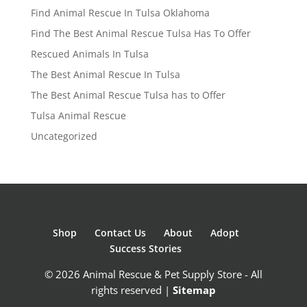
Find Animal Rescue In Tulsa Oklahoma
Find The Best Animal Rescue Tulsa Has To Offer
Rescued Animals In Tulsa
The Best Animal Rescue In Tulsa
The Best Animal Rescue Tulsa has to Offer
Tulsa Animal Rescue
Uncategorized
Shop
Contact Us
About
Adopt
Success Stories
© 2026 Animal Rescue & Pet Supply Store - All
rights reserved |
Sitemap