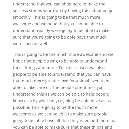
understand that you can shop here in make the
success stories your own by having this adoption go
smoothly. This is going to be that much more
awesome and we hope that you can be able to
understand exactly were going to be able to make
sure that you’re going to be able have that much
were soon as well.
This is going to be the much more awesome and we
hope that people going to be able to understand
these things and more. For this reason, we also
people to be able to understand that you can have
that much more greater love for animal even to be
able to take care of. The people oftentimes you
understand this as we can be able to help people
know exactly what they’re going be able have as as
possible. This is going to be the much more
awesome as we can be able to make sure people
going to be able have all that they need and more as
you can be able to make sure that these things and