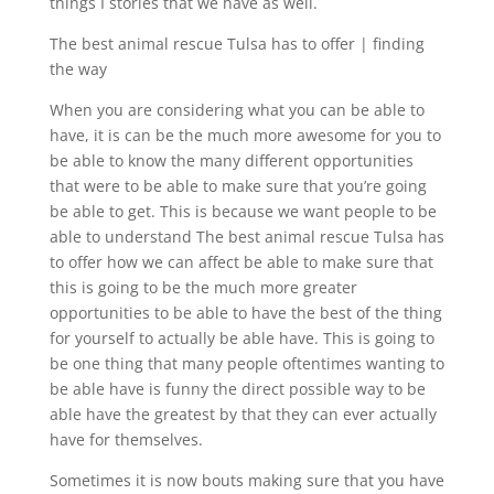
things I stories that we have as well.
The best animal rescue Tulsa has to offer | finding
the way
When you are considering what you can be able to
have, it is can be the much more awesome for you to
be able to know the many different opportunities
that were to be able to make sure that you’re going
be able to get. This is because we want people to be
able to understand The best animal rescue Tulsa has
to offer how we can affect be able to make sure that
this is going to be the much more greater
opportunities to be able to have the best of the thing
for yourself to actually be able have. This is going to
be one thing that many people oftentimes wanting to
be able have is funny the direct possible way to be
able have the greatest by that they can ever actually
have for themselves.
Sometimes it is now bouts making sure that you have