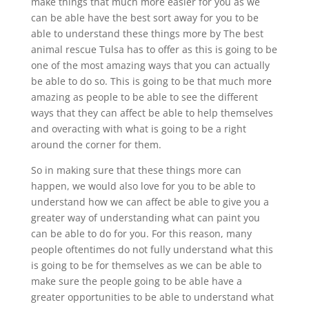
make things that much more easier for you as we
can be able have the best sort away for you to be
able to understand these things more by The best
animal rescue Tulsa has to offer as this is going to be
one of the most amazing ways that you can actually
be able to do so. This is going to be that much more
amazing as people to be able to see the different
ways that they can affect be able to help themselves
and overacting with what is going to be a right
around the corner for them.
So in making sure that these things more can
happen, we would also love for you to be able to
understand how we can affect be able to give you a
greater way of understanding what can paint you
can be able to do for you. For this reason, many
people oftentimes do not fully understand what this
is going to be for themselves as we can be able to
make sure the people going to be able have a
greater opportunities to be able to understand what