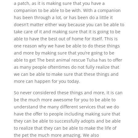
a patch, as it is making sure that you have a
companion to be able to be with. With a companion
has been through a lot, or has been do a little it
doesn’t matter either way because you can be able to
take care of it and making sure that it is going to be
able to have the best out of home for itself. This is
one reason why we have be able to do these things
and more by making sure that you’re going to be
able to get The best animal rescue Tulsa has to offer
as many people oftentimes do not fully realize that
we can be able to make sure that these things and
more can happen for you today.
So never considered these things and more, it is can
be the much more awesome for you to be able to
understand the many different services that we do
have the offer to people including making sure that
they can be able to successfully adopts and be able
to realize that they can be able to make the life of
the pet the much more amazing. We also