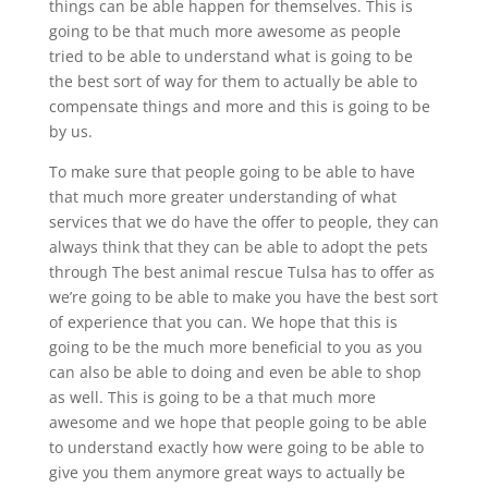
things can be able happen for themselves. This is
going to be that much more awesome as people
tried to be able to understand what is going to be
the best sort of way for them to actually be able to
compensate things and more and this is going to be
by us.
To make sure that people going to be able to have
that much more greater understanding of what
services that we do have the offer to people, they can
always think that they can be able to adopt the pets
through The best animal rescue Tulsa has to offer as
we’re going to be able to make you have the best sort
of experience that you can. We hope that this is
going to be the much more beneficial to you as you
can also be able to doing and even be able to shop
as well. This is going to be a that much more
awesome and we hope that people going to be able
to understand exactly how were going to be able to
give you them anymore great ways to actually be