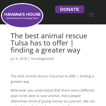
DONATE
The best animal rescue
Tulsa has to offer |
finding a greater way
Jul 9, 2018
| Uncategorized
The best animal rescue Tulsa has to offer | finding a
greater way
Whenever you understand that there many different
ways to be able to save animal, most people
oftentimes think of giving money to a person. We can