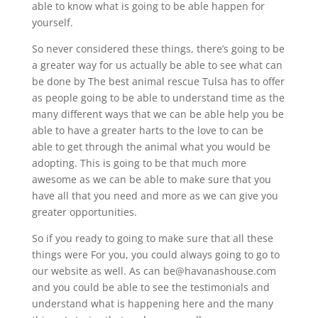
able to know what is going to be able happen for
yourself.
So never considered these things, there’s going to be
a greater way for us actually be able to see what can
be done by The best animal rescue Tulsa has to offer
as people going to be able to understand time as the
many different ways that we can be able help you be
able to have a greater harts to the love to can be
able to get through the animal what you would be
adopting. This is going to be that much more
awesome as we can be able to make sure that you
have all that you need and more as we can give you
greater opportunities.
So if you ready to going to make sure that all these
things were For you, you could always going to go to
our website as well. As can be@havanashouse.com
and you could be able to see the testimonials and
understand what is happening here and the many