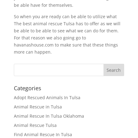
be able have for themselves.
So when you are ready can be able to utilize what
The best animal rescue Tulsa has to offer as we will
be able to be able to see what we can do for them.
For that reason we also going go to
havanashouse.com to make sure that these things
more can happen.
Categories
Adopt Rescued Animals In Tulsa
Animal Rescue in Tulsa
Animal Rescue In Tulsa Oklahoma
Animal Rescue Tulsa
Find Animal Rescue In Tulsa