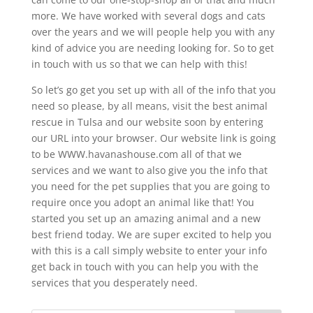
more. We have worked with several dogs and cats
over the years and we will people help you with any
kind of advice you are needing looking for. So to get
in touch with us so that we can help with this!
So let’s go get you set up with all of the info that you
need so please, by all means, visit the best animal
rescue in Tulsa and our website soon by entering
our URL into your browser. Our website link is going
to be WWW.havanashouse.com all of that we
services and we want to also give you the info that
you need for the pet supplies that you are going to
require once you adopt an animal like that! You
started you set up an amazing animal and a new
best friend today. We are super excited to help you
with this is a call simply website to enter your info
get back in touch with you can help you with the
services that you desperately need.