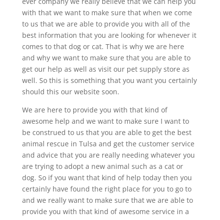
ever company we really believe that we can help you
with that we want to make sure that when we come
to us that we are able to provide you with all of the
best information that you are looking for whenever it
comes to that dog or cat. That is why we are here
and why we want to make sure that you are able to
get our help as well as visit our pet supply store as
well. So this is something that you want you certainly
should this our website soon.
We are here to provide you with that kind of
awesome help and we want to make sure I want to
be construed to us that you are able to get the best
animal rescue in Tulsa and get the customer service
and advice that you are really needing whatever you
are trying to adopt a new animal such as a cat or
dog. So if you want that kind of help today then you
certainly have found the right place for you to go to
and we really want to make sure that we are able to
provide you with that kind of awesome service in a