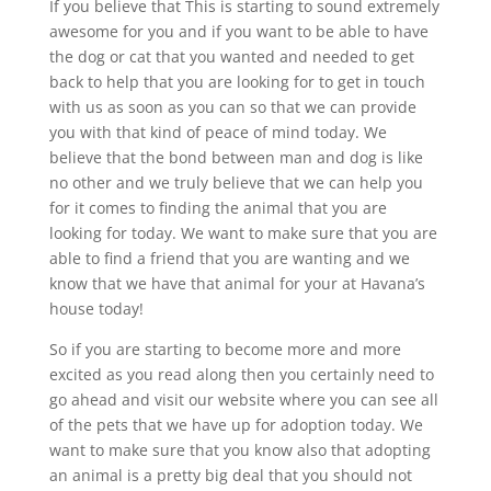
If you believe that This is starting to sound extremely
awesome for you and if you want to be able to have
the dog or cat that you wanted and needed to get
back to help that you are looking for to get in touch
with us as soon as you can so that we can provide
you with that kind of peace of mind today. We
believe that the bond between man and dog is like
no other and we truly believe that we can help you
for it comes to finding the animal that you are
looking for today. We want to make sure that you are
able to find a friend that you are wanting and we
know that we have that animal for your at Havana’s
house today!
So if you are starting to become more and more
excited as you read along then you certainly need to
go ahead and visit our website where you can see all
of the pets that we have up for adoption today. We
want to make sure that you know also that adopting
an animal is a pretty big deal that you should not