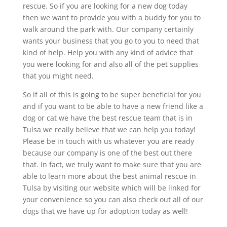
rescue. So if you are looking for a new dog today
then we want to provide you with a buddy for you to
walk around the park with. Our company certainly
wants your business that you go to you to need that
kind of help. Help you with any kind of advice that
you were looking for and also all of the pet supplies
that you might need.
So if all of this is going to be super beneficial for you
and if you want to be able to have a new friend like a
dog or cat we have the best rescue team that is in
Tulsa we really believe that we can help you today!
Please be in touch with us whatever you are ready
because our company is one of the best out there
that. In fact, we truly want to make sure that you are
able to learn more about the best animal rescue in
Tulsa by visiting our website which will be linked for
your convenience so you can also check out all of our
dogs that we have up for adoption today as well!