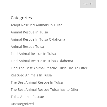
Categories
Adopt Rescued Animals In Tulsa
Animal Rescue in Tulsa
Animal Rescue In Tulsa Oklahoma
Animal Rescue Tulsa
Find Animal Rescue In Tulsa
Find Animal Rescue In Tulsa Oklahoma
Find The Best Animal Rescue Tulsa Has To Offer
Rescued Animals In Tulsa
The Best Animal Rescue In Tulsa
The Best Animal Rescue Tulsa has to Offer
Tulsa Animal Rescue
Uncategorized