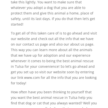
take this lightly. You want to make sure that
whatever you adopt a dog that you are able to
protect them and give this animal a home, place of
safety, until its last days. If you do that then let’s get
started!
To get all of this taken care of is to go ahead and visit
our website and check out all the info that we have
on our contact us page and also our about us page.
This way you can learn more about all the animals
that we have up for adoption and our experience
whenever it comes to being the best animal rescue
in Tulsa for your convenience! So let’s go ahead and
get you set up so visit our website soon by entering
our link www.com for all the info that you are looking
for today!
How often have you been thinking to yourself that
you want the best animal rescue in Tulsa help you
find that dog or cat that you always wanted? Well you