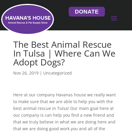
DONATE
The Best Animal Rescue
In Tulsa | Where Can We
Adopt Dogs?
Nov 26, 2019
| Uncategorized
Here at our company Havanas house we really want
to make sure that we are able to help you with the
best animal rescue in Tulsa! Our main goal here at
our company is can help you find a new friend and
that we truly believe in what we are doing here and
that we are doing good work you and all of the