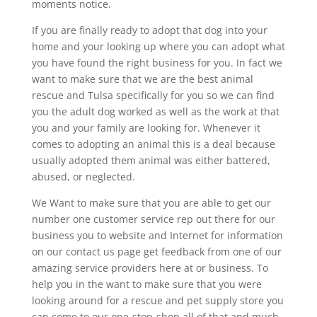
moments notice.
If you are finally ready to adopt that dog into your
home and your looking up where you can adopt what
you have found the right business for you. In fact we
want to make sure that we are the best animal
rescue and Tulsa specifically for you so we can find
you the adult dog worked as well as the work at that
you and your family are looking for. Whenever it
comes to adopting an animal this is a deal because
usually adopted them animal was either battered,
abused, or neglected.
We Want to make sure that you are able to get our
number one customer service rep out there for our
business you to website and Internet for information
on our contact us page get feedback from one of our
amazing service providers here at or business. To
help you in the want to make sure that you were
looking around for a rescue and pet supply store you
can come to our one-stop-shop all of that and much