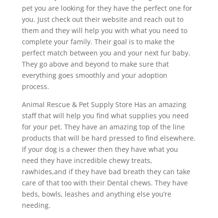
pet you are looking for they have the perfect one for
you. Just check out their website and reach out to
them and they will help you with what you need to
complete your family. Their goal is to make the
perfect match between you and your next fur baby.
They go above and beyond to make sure that
everything goes smoothly and your adoption
process.
Animal Rescue & Pet Supply Store Has an amazing
staff that will help you find what supplies you need
for your pet. They have an amazing top of the line
products that will be hard pressed to find elsewhere.
If your dog is a chewer then they have what you
need they have incredible chewy treats,
rawhides,and if they have bad breath they can take
care of that too with their Dental chews. They have
beds, bowls, leashes and anything else you’re
needing.