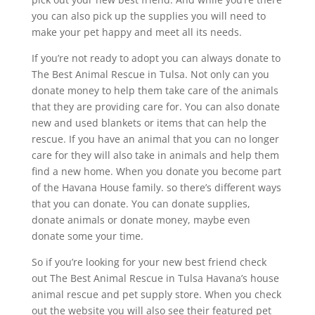
you can also pick up the supplies you will need to
make your pet happy and meet all its needs.
If you’re not ready to adopt you can always donate to
The Best Animal Rescue in Tulsa. Not only can you
donate money to help them take care of the animals
that they are providing care for. You can also donate
new and used blankets or items that can help the
rescue. If you have an animal that you can no longer
care for they will also take in animals and help them
find a new home. When you donate you become part
of the Havana House family. so there’s different ways
that you can donate. You can donate supplies,
donate animals or donate money, maybe even
donate some your time.
So if you’re looking for your new best friend check
out The Best Animal Rescue in Tulsa Havana’s house
animal rescue and pet supply store. When you check
out the website you will also see their featured pet