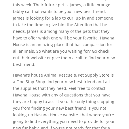
this week. Their future pet is James, a little orange
tabby cat that wants to be your new best friend.
James is looking for a lap to curl up in and someone
to take the time to give him the Attention that he
needs. James is among many of the pets that they
have to offer which one will be your favorite. Havana
House is an amazing place that has compassion for
all animals. So what are you waiting for? Go check
out their website or give them a call to find your new
best friend.
Havana’s house Animal Rescue & Pet Supply Store is
a One Stop Shop find your new best friend and all
the supplies that they need. Feel free to contact
Havana House with any of questions that you have
they are happy to assist you. the only thing stopping
you from finding your new best friend is you not
looking up Havana House website. that where you’re
going to find everything you need to provide for your
new fur baby. and if you’re not ready for that for a