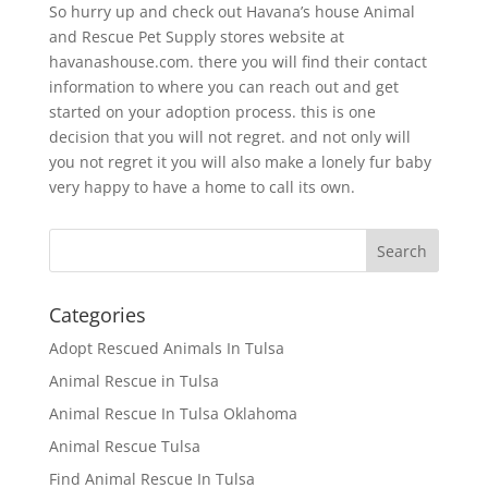
So hurry up and check out Havana’s house Animal
and Rescue Pet Supply stores website at
havanashouse.com. there you will find their contact
information to where you can reach out and get
started on your adoption process. this is one
decision that you will not regret. and not only will
you not regret it you will also make a lonely fur baby
very happy to have a home to call its own.
Categories
Adopt Rescued Animals In Tulsa
Animal Rescue in Tulsa
Animal Rescue In Tulsa Oklahoma
Animal Rescue Tulsa
Find Animal Rescue In Tulsa