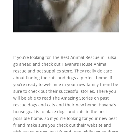
If you’re looking for The Best Animal Rescue in Tulsa
go ahead and check out Havana’s House Animal
rescue and pet supplies store. They really do care
about finding the cats and dogs a perfect home. If
you’re ready to welcome in your new family friend be
sure to check out their successful stories. There you
will be able to read The Amazing Stories on past
rescue dogs and cats and their new home. Havana’s
house goal is to place dogs and cats in the best
possible home. so if you’re looking for your new best
friend make sure you check out their website and
pick out your new best friend. And while you’re there