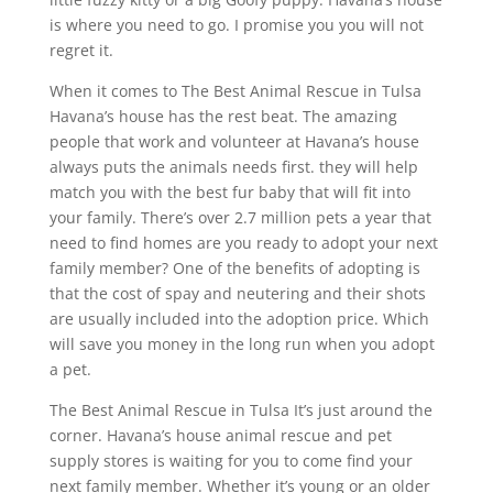
is where you need to go. I promise you you will not
regret it.
When it comes to The Best Animal Rescue in Tulsa
Havana’s house has the rest beat. The amazing
people that work and volunteer at Havana’s house
always puts the animals needs first. they will help
match you with the best fur baby that will fit into
your family. There’s over 2.7 million pets a year that
need to find homes are you ready to adopt your next
family member? One of the benefits of adopting is
that the cost of spay and neutering and their shots
are usually included into the adoption price. Which
will save you money in the long run when you adopt
a pet.
The Best Animal Rescue in Tulsa It’s just around the
corner. Havana’s house animal rescue and pet
supply stores is waiting for you to come find your
next family member. Whether it’s young or an older