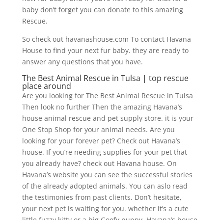
baby don’t forget you can donate to this amazing
Rescue.
So check out havanashouse.com To contact Havana
House to find your next fur baby. they are ready to
answer any questions that you have.
The Best Animal Rescue in Tulsa | top rescue
place around
Are you looking for The Best Animal Rescue in Tulsa
Then look no further Then the amazing Havana’s
house animal rescue and pet supply store. it is your
One Stop Shop for your animal needs. Are you
looking for your forever pet? Check out Havana’s
house. If you’re needing supplies for your pet that
you already have? check out Havana house. On
Havana’s website you can see the successful stories
of the already adopted animals. You can aslo read
the testimonies from past clients. Don’t hesitate,
your next pet is waiting for you. whether it’s a cute
little fuzzy kitty or a big Goofy puppy. Havana’s house