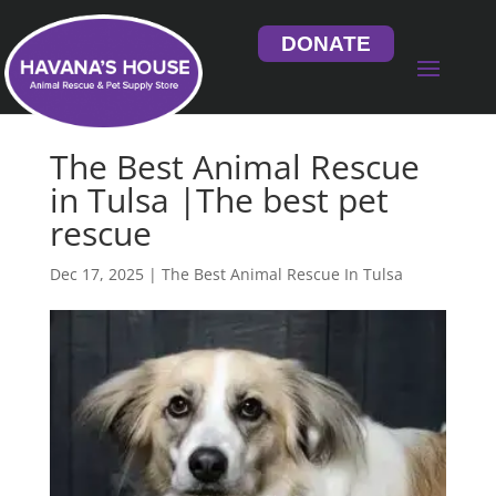
DONATE
The Best Animal Rescue
in Tulsa |The best pet
rescue
Dec 17, 2025
|
The Best Animal Rescue In Tulsa