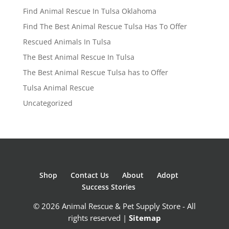
Find Animal Rescue In Tulsa Oklahoma
Find The Best Animal Rescue Tulsa Has To Offer
Rescued Animals In Tulsa
The Best Animal Rescue In Tulsa
The Best Animal Rescue Tulsa has to Offer
Tulsa Animal Rescue
Uncategorized
Shop
Contact Us
About
Adopt
Success Stories
© 2026 Animal Rescue & Pet Supply Store - All
rights reserved |
Sitemap