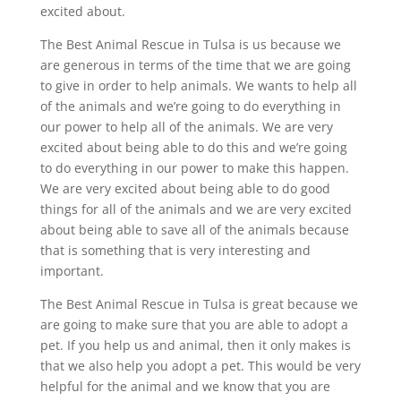
excited about.
The Best Animal Rescue in Tulsa is us because we
are generous in terms of the time that we are going
to give in order to help animals. We wants to help all
of the animals and we’re going to do everything in
our power to help all of the animals. We are very
excited about being able to do this and we’re going
to do everything in our power to make this happen.
We are very excited about being able to do good
things for all of the animals and we are very excited
about being able to save all of the animals because
that is something that is very interesting and
important.
The Best Animal Rescue in Tulsa is great because we
are going to make sure that you are able to adopt a
pet. If you help us and animal, then it only makes is
that we also help you adopt a pet. This would be very
helpful for the animal and we know that you are