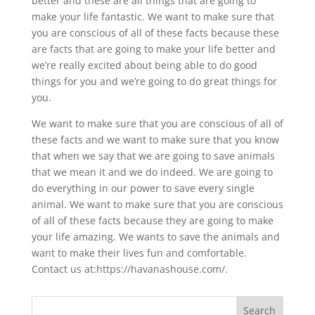
better and these are all things that are going to
make your life fantastic. We want to make sure that
you are conscious of all of these facts because these
are facts that are going to make your life better and
we’re really excited about being able to do good
things for you and we’re going to do great things for
you.
We want to make sure that you are conscious of all of
these facts and we want to make sure that you know
that when we say that we are going to save animals
that we mean it and we do indeed. We are going to
do everything in our power to save every single
animal. We want to make sure that you are conscious
of all of these facts because they are going to make
your life amazing. We wants to save the animals and
want to make their lives fun and comfortable.
Contact us at:https://havanashouse.com/.