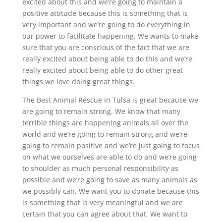
excited about this and we’re going to maintain a
positive attitude because this is something that is
very important and we’re going to do everything in
our power to facilitate happening. We wants to make
sure that you are conscious of the fact that we are
really excited about being able to do this and we’re
really excited about being able to do other great
things we love doing great things.
The Best Animal Rescue in Tulsa is great because we
are going to remain strong. We know that many
terrible things are happening animals all over the
world and we’re going to remain strong and we’re
going to remain positive and we’re just going to focus
on what we ourselves are able to do and we’re going
to shoulder as much personal responsibility as
possible and we’re going to save as many animals as
we possibly can. We want you to donate because this
is something that is very meaningful and we are
certain that you can agree about that. We want to