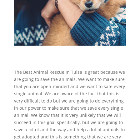
The Best Animal Rescue in Tulsa is great because we
are going to save the animals. We want to make sure
that you are open-minded and we want to safe every
single animal. We are aware of the fact that this is
very difficult to do but we are going to do everything
in our power to make sure that we save every single
animal. We know that it is very unlikely that we will
succeed in this goal specifically, but we are going to
save a lot of and the way and help a lot of animals to
get adopted and this is something that we are very