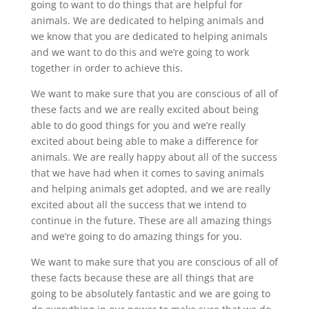
going to want to do things that are helpful for
animals. We are dedicated to helping animals and
we know that you are dedicated to helping animals
and we want to do this and we’re going to work
together in order to achieve this.
We want to make sure that you are conscious of all of
these facts and we are really excited about being
able to do good things for you and we’re really
excited about being able to make a difference for
animals. We are really happy about all of the success
that we have had when it comes to saving animals
and helping animals get adopted, and we are really
excited about all the success that we intend to
continue in the future. These are all amazing things
and we’re going to do amazing things for you.
We want to make sure that you are conscious of all of
these facts because these are all things that are
going to be absolutely fantastic and we are going to