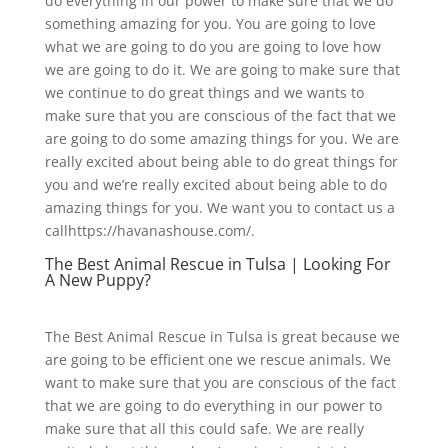
do everything in our power to make sure that we do
something amazing for you. You are going to love
what we are going to do you are going to love how
we are going to do it. We are going to make sure that
we continue to do great things and we wants to
make sure that you are conscious of the fact that we
are going to do some amazing things for you. We are
really excited about being able to do great things for
you and we’re really excited about being able to do
amazing things for you. We want you to contact us a
callhttps://havanashouse.com/.
The Best Animal Rescue in Tulsa | Looking For
A New Puppy?
The Best Animal Rescue in Tulsa is great because we
are going to be efficient one we rescue animals. We
want to make sure that you are conscious of the fact
that we are going to do everything in our power to
make sure that all this could safe. We are really