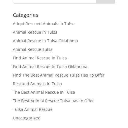
Categories
Adopt Rescued Animals In Tulsa
Animal Rescue in Tulsa
Animal Rescue In Tulsa Oklahoma
Animal Rescue Tulsa
Find Animal Rescue In Tulsa
Find Animal Rescue In Tulsa Oklahoma
Find The Best Animal Rescue Tulsa Has To Offer
Rescued Animals In Tulsa
The Best Animal Rescue In Tulsa
The Best Animal Rescue Tulsa has to Offer
Tulsa Animal Rescue
Uncategorized