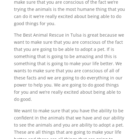
make sure that you are conscious of the fact we’re
trying the animals is the most humane thing that you
can do it we’re really excited about being able to do
good things for you.
The Best Animal Rescue in Tulsa is great because we
want to make sure that you are conscious of the fact
that you are going to be able to adopt a pet. If is
something that is going to be amazing and this is
something that is going to make your life better. We
wants to make sure that you are conscious of all of
these facts and we are going to do everything in our
power to help you. We are going to do good things
for you and we’re really excited about being able to
do good.
We want to make sure that you have the ability to be
confident in the animals that we have and our ability
to see the animals and you are ability to adopt a pet.
These are all things that are going to make your life