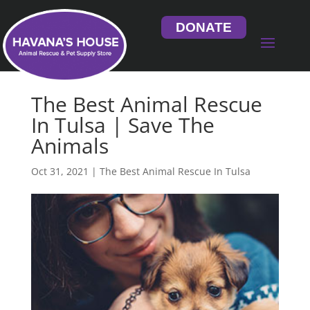
DONATE
The Best Animal Rescue
In Tulsa | Save The
Animals
Oct 31, 2021
|
The Best Animal Rescue In Tulsa