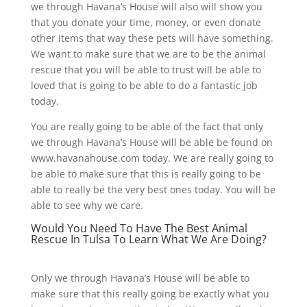
we through Havana’s House will also will show you
that you donate your time, money, or even donate
other items that way these pets will have something.
We want to make sure that we are to be the animal
rescue that you will be able to trust will be able to
loved that is going to be able to do a fantastic job
today.
You are really going to be able of the fact that only
we through Havana’s House will be able be found on
www.havanahouse.com today. We are really going to
be able to make sure that this is really going to be
able to really be the very best ones today. You will be
able to see why we care.
Would You Need To Have The Best Animal
Rescue In Tulsa To Learn What We Are Doing?
Only we through Havana’s House will be able to
make sure that this really going be exactly what you