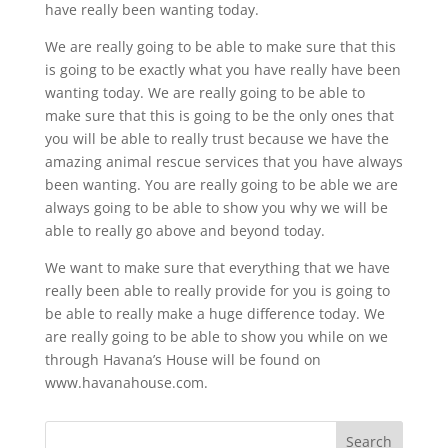
have really been wanting today.
We are really going to be able to make sure that this
is going to be exactly what you have really have been
wanting today. We are really going to be able to
make sure that this is going to be the only ones that
you will be able to really trust because we have the
amazing animal rescue services that you have always
been wanting. You are really going to be able we are
always going to be able to show you why we will be
able to really go above and beyond today.
We want to make sure that everything that we have
really been able to really provide for you is going to
be able to really make a huge difference today. We
are really going to be able to show you while on we
through Havana’s House will be found on
www.havanahouse.com.