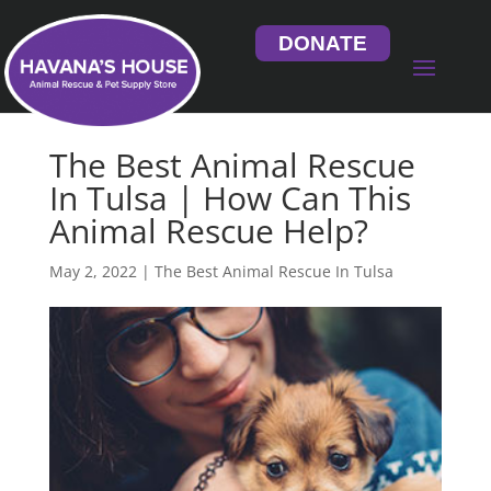
DONATE
The Best Animal Rescue
In Tulsa | How Can This
Animal Rescue Help?
May 2, 2022
|
The Best Animal Rescue In Tulsa