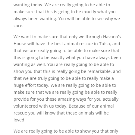
wanting today. We are really going to be able to
make sure that this is going to be exactly what you
always been wanting. You will be able to see why we
care.
We want to make sure that only we through Havana’s
House will have the best animal rescue in Tulsa, and
that we are really going to be able to make sure that
this is going to be exactly what you have always been
wanting as well. You are really going to be able to
show you that this is really going be remarkable, and
that we are truly going to be able to really make a
huge effort today. We are really going to be able to
make sure that we are really going be able to really
provide for you these amazing ways for you actually
volunteered with us today. Because of our animal
rescue you will know that these animals will be
loved.
We are really going to be able to show you that only