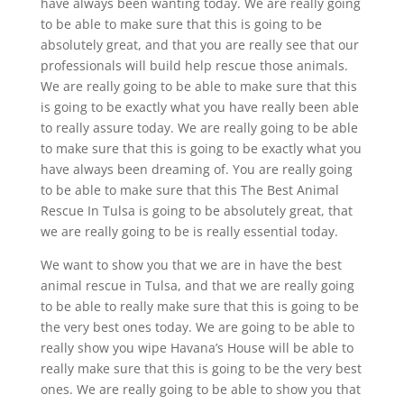
have always been wanting today. We are really going
to be able to make sure that this is going to be
absolutely great, and that you are really see that our
professionals will build help rescue those animals.
We are really going to be able to make sure that this
is going to be exactly what you have really been able
to really assure today. We are really going to be able
to make sure that this is going to be exactly what you
have always been dreaming of. You are really going
to be able to make sure that this The Best Animal
Rescue In Tulsa is going to be absolutely great, that
we are really going to be is really essential today.
We want to show you that we are in have the best
animal rescue in Tulsa, and that we are really going
to be able to really make sure that this is going to be
the very best ones today. We are going to be able to
really show you wipe Havana’s House will be able to
really make sure that this is going to be the very best
ones. We are really going to be able to show you that