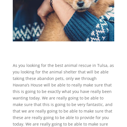
As you looking for the best animal rescue in Tulsa, as
you looking for the animal shelter that will be able
taking these abandon pets, only we through
Havana’s House will be able to really make sure that
this is going to be exactly what you have really been
wanting today. We are really going to be able to
make sure that this is going to be very fantastic, and
that we are really going to be able to make sure that
these are really going to be able to provide for you
today. We are really going to be able to make sure