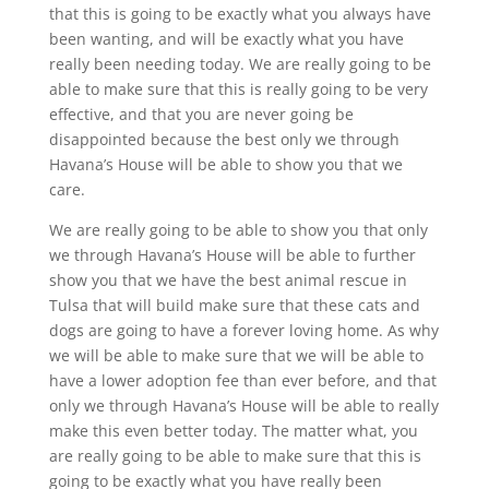
that this is going to be exactly what you always have
been wanting, and will be exactly what you have
really been needing today. We are really going to be
able to make sure that this is really going to be very
effective, and that you are never going be
disappointed because the best only we through
Havana’s House will be able to show you that we
care.
We are really going to be able to show you that only
we through Havana’s House will be able to further
show you that we have the best animal rescue in
Tulsa that will build make sure that these cats and
dogs are going to have a forever loving home. As why
we will be able to make sure that we will be able to
have a lower adoption fee than ever before, and that
only we through Havana’s House will be able to really
make this even better today. The matter what, you
are really going to be able to make sure that this is
going to be exactly what you have really been