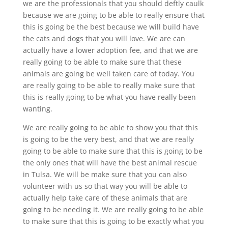
we are the professionals that you should deftly caulk
because we are going to be able to really ensure that
this is going be the best because we will build have
the cats and dogs that you will love. We are can
actually have a lower adoption fee, and that we are
really going to be able to make sure that these
animals are going be well taken care of today. You
are really going to be able to really make sure that
this is really going to be what you have really been
wanting.
We are really going to be able to show you that this
is going to be the very best, and that we are really
going to be able to make sure that this is going to be
the only ones that will have the best animal rescue
in Tulsa. We will be make sure that you can also
volunteer with us so that way you will be able to
actually help take care of these animals that are
going to be needing it. We are really going to be able
to make sure that this is going to be exactly what you