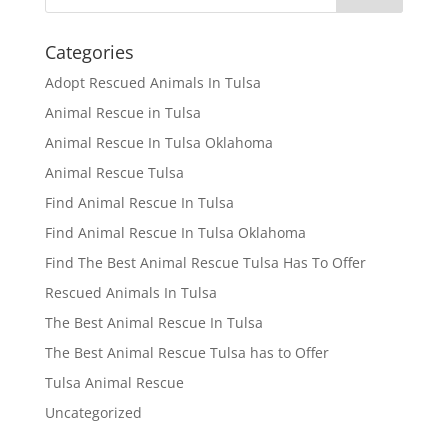
Categories
Adopt Rescued Animals In Tulsa
Animal Rescue in Tulsa
Animal Rescue In Tulsa Oklahoma
Animal Rescue Tulsa
Find Animal Rescue In Tulsa
Find Animal Rescue In Tulsa Oklahoma
Find The Best Animal Rescue Tulsa Has To Offer
Rescued Animals In Tulsa
The Best Animal Rescue In Tulsa
The Best Animal Rescue Tulsa has to Offer
Tulsa Animal Rescue
Uncategorized