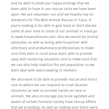
and be able to show you happy endings that we
been able to have in our rescue since we have been
open. We are volunteer-run and we heavily rely on
donations for The Best Animal Rescue In Tulsa. If
you’re looking to be able to give back or don’t donate
some of your time to some of our animals in need go
to www.havanashouse.com. Also we would be animal
advocates as well as being able to partner with
veterinary and probationary professionals to make
sure that even in rural areas were able to provide
spay and neutering situations and to make sure that
we can also help stabilize the pet population so we
don’t deal with overcrowding in shelters.
We also want to be able to provide rescue and direct
care to where we can respond to cruel disaster
situations as well as provide hands-on care to
animals. We also encourage you to be agitated and
aware of certain humane society have rescue efforts
that we providing. As well as making sure there were