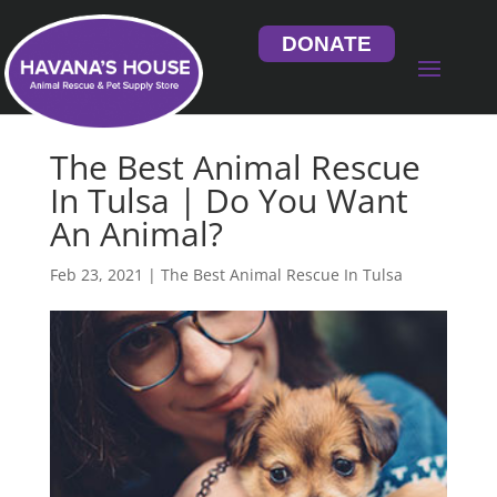
DONATE
The Best Animal Rescue
In Tulsa | Do You Want
An Animal?
Feb 23, 2021
|
The Best Animal Rescue In Tulsa