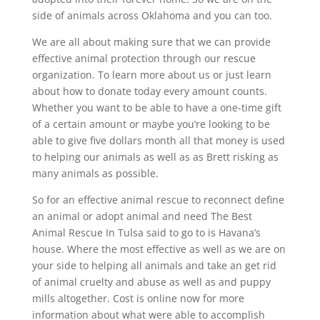
side of animals across Oklahoma and you can too.
We are all about making sure that we can provide
effective animal protection through our rescue
organization. To learn more about us or just learn
about how to donate today every amount counts.
Whether you want to be able to have a one-time gift
of a certain amount or maybe you’re looking to be
able to give five dollars month all that money is used
to helping our animals as well as as Brett risking as
many animals as possible.
So for an effective animal rescue to reconnect define
an animal or adopt animal and need The Best
Animal Rescue In Tulsa said to go to is Havana’s
house. Where the most effective as well as we are on
your side to helping all animals and take an get rid
of animal cruelty and abuse as well as and puppy
mills altogether. Cost is online now for more
information about what were able to accomplish