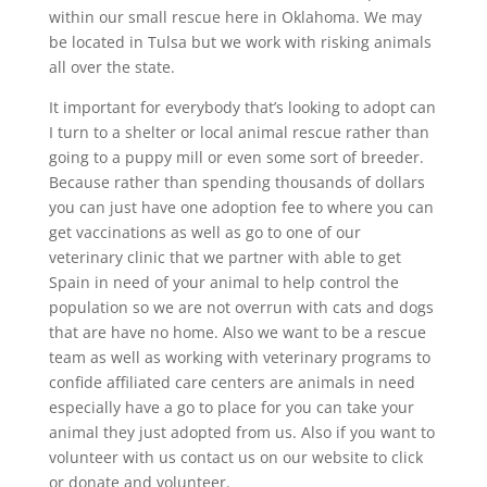
within our small rescue here in Oklahoma. We may
be located in Tulsa but we work with risking animals
all over the state.
It important for everybody that’s looking to adopt can
I turn to a shelter or local animal rescue rather than
going to a puppy mill or even some sort of breeder.
Because rather than spending thousands of dollars
you can just have one adoption fee to where you can
get vaccinations as well as go to one of our
veterinary clinic that we partner with able to get
Spain in need of your animal to help control the
population so we are not overrun with cats and dogs
that are have no home. Also we want to be a rescue
team as well as working with veterinary programs to
confide affiliated care centers are animals in need
especially have a go to place for you can take your
animal they just adopted from us. Also if you want to
volunteer with us contact us on our website to click
or donate and volunteer.