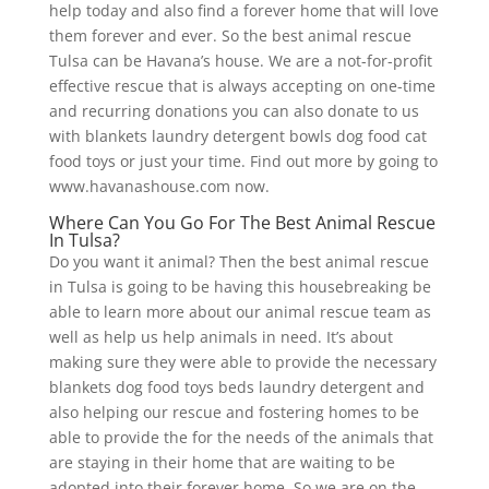
help today and also find a forever home that will love
them forever and ever. So the best animal rescue
Tulsa can be Havana’s house. We are a not-for-profit
effective rescue that is always accepting on one-time
and recurring donations you can also donate to us
with blankets laundry detergent bowls dog food cat
food toys or just your time. Find out more by going to
www.havanashouse.com now.
Where Can You Go For The Best Animal Rescue
In Tulsa?
Do you want it animal? Then the best animal rescue
in Tulsa is going to be having this housebreaking be
able to learn more about our animal rescue team as
well as help us help animals in need. It’s about
making sure they were able to provide the necessary
blankets dog food toys beds laundry detergent and
also helping our rescue and fostering homes to be
able to provide the for the needs of the animals that
are staying in their home that are waiting to be
adopted into their forever home. So we are on the