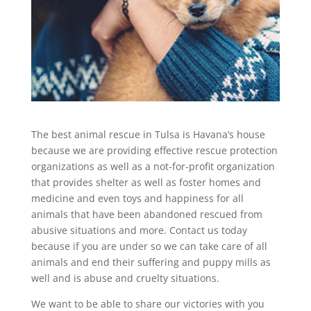
The best animal rescue in Tulsa is Havana’s house
because we are providing effective rescue protection
organizations as well as a not-for-profit organization
that provides shelter as well as foster homes and
medicine and even toys and happiness for all
animals that have been abandoned rescued from
abusive situations and more. Contact us today
because if you are under so we can take care of all
animals and end their suffering and puppy mills as
well and is abuse and cruelty situations.
We want to be able to share our victories with you