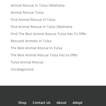
Animal Rescue In Tulsa Oklahoma
Animal Rescue Tulsa
Find Animal Rescue In Tulsa
Find Animal Rescue In Tulsa Oklahoma
Find The Best Animal Rescue Tulsa Has To Offer
Rescued Animals In Tulsa
The Best Animal Rescue In Tulsa
The Best Animal Rescue Tulsa has to Offer
Tulsa Animal Rescue
Uncategorized
Shop
Contact Us
About
Adopt