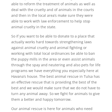
able to reform the treatment of animals as well as
deal with the cruelty and of animals in the courts
and then in the local area’s make sure they were
able to work with law enforcement to help stop
animal cruelty in the state.
So if you want to be able to donate to a place that
actually works hard towards strengthening laws
against animal cruelty and animal fighting or
working with total local ordinances be able to ban
the puppy mills in the area or even assist animals
through the spay and neutering and also pets for life
programs we have everything you especially here at
Havana’s house. The best animal rescue in Tulsa has
an effective rescue that is providing the best of the
best and we would make sure that we do not have to
turn any animal away. So we fight for animals to give
them a better and happy tomorrow.
Our animal rescue is here for animals who need