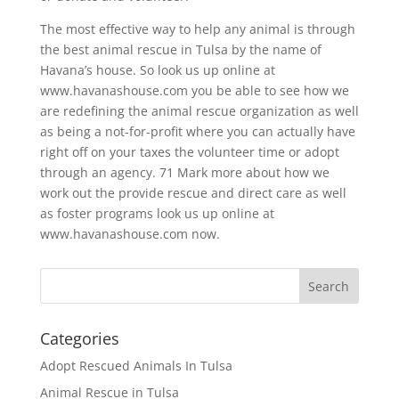
The most effective way to help any animal is through
the best animal rescue in Tulsa by the name of
Havana’s house. So look us up online at
www.havanashouse.com you be able to see how we
are redefining the animal rescue organization as well
as being a not-for-profit where you can actually have
right off on your taxes the volunteer time or adopt
through an agency. 71 Mark more about how we
work out the provide rescue and direct care as well
as foster programs look us up online at
www.havanashouse.com now.
Categories
Adopt Rescued Animals In Tulsa
Animal Rescue in Tulsa