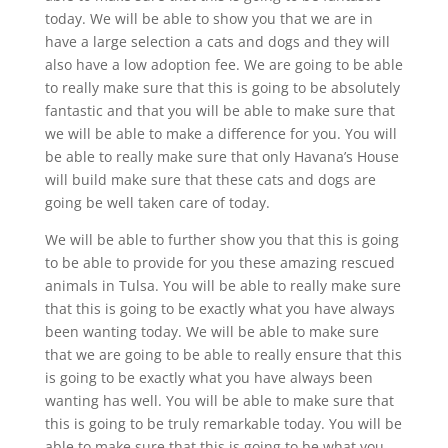
today. We will be able to show you that we are in
have a large selection a cats and dogs and they will
also have a low adoption fee. We are going to be able
to really make sure that this is going to be absolutely
fantastic and that you will be able to make sure that
we will be able to make a difference for you. You will
be able to really make sure that only Havana’s House
will build make sure that these cats and dogs are
going be well taken care of today.
We will be able to further show you that this is going
to be able to provide for you these amazing rescued
animals in Tulsa. You will be able to really make sure
that this is going to be exactly what you have always
been wanting today. We will be able to make sure
that we are going to be able to really ensure that this
is going to be exactly what you have always been
wanting has well. You will be able to make sure that
this is going to be truly remarkable today. You will be
able to make sure that this is going to be what you