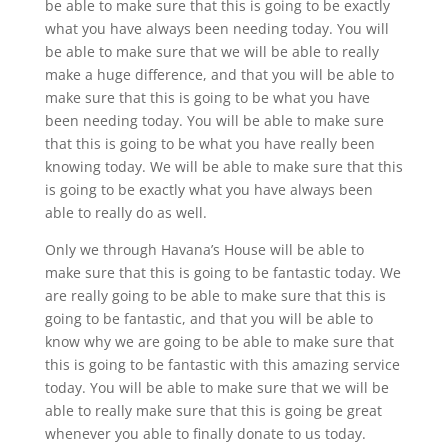
be able to make sure that this is going to be exactly
what you have always been needing today. You will
be able to make sure that we will be able to really
make a huge difference, and that you will be able to
make sure that this is going to be what you have
been needing today. You will be able to make sure
that this is going to be what you have really been
knowing today. We will be able to make sure that this
is going to be exactly what you have always been
able to really do as well.
Only we through Havana’s House will be able to
make sure that this is going to be fantastic today. We
are really going to be able to make sure that this is
going to be fantastic, and that you will be able to
know why we are going to be able to make sure that
this is going to be fantastic with this amazing service
today. You will be able to make sure that we will be
able to really make sure that this is going be great
whenever you able to finally donate to us today.