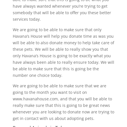
have always wanted whenever you’re trying to get
somebody that will be able to offer you these better
services today.
We are going to be able to make sure that only
Havana’s House will help you donate time as was you
will be able to also donate money to help take care of
these pets. We will be able to really show you that
only Havana’s House is going to be exactly what you
have always been able to really ensure today. We will
be able to make sure that this is going be the
number one choice today.
We are going to be able to make sure that we are
going to the month you want to visit on
www.havanahouse.com, and that you will be able to
really make sure that this is going to be great news
whenever you are looking to donate now are trying to
get in contact with us about adopting pets.