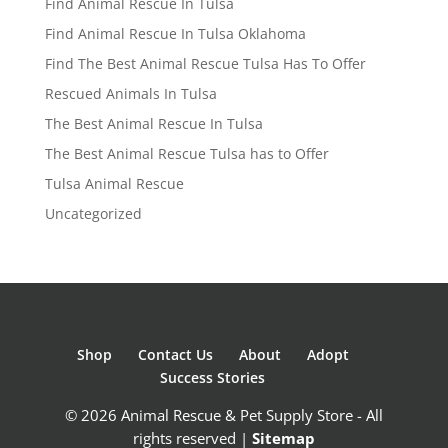
Find Animal Rescue In Tulsa
Find Animal Rescue In Tulsa Oklahoma
Find The Best Animal Rescue Tulsa Has To Offer
Rescued Animals In Tulsa
The Best Animal Rescue In Tulsa
The Best Animal Rescue Tulsa has to Offer
Tulsa Animal Rescue
Uncategorized
Shop
Contact Us
About
Adopt
Success Stories
© 2026 Animal Rescue & Pet Supply Store - All
rights reserved |
Sitemap