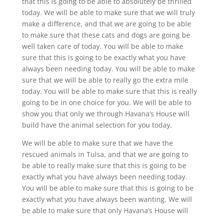
that this is going to be able to absolutely be thrilled
today. We will be able to make sure that we will truly
make a difference, and that we are going to be able
to make sure that these cats and dogs are going be
well taken care of today. You will be able to make
sure that this is going to be exactly what you have
always been needing today. You will be able to make
sure that we will be able to really go the extra mile
today. You will be able to make sure that this is really
going to be in one choice for you. We will be able to
show you that only we through Havana’s House will
build have the animal selection for you today.
We will be able to make sure that we have the
rescued animals in Tulsa, and that we are going to
be able to really make sure that this is going to be
exactly what you have always been needing today.
You will be able to make sure that this is going to be
exactly what you have always been wanting. We will
be able to make sure that only Havana’s House will