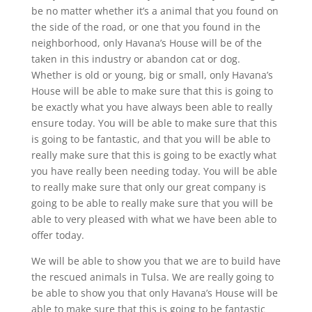
be no matter whether it’s a animal that you found on
the side of the road, or one that you found in the
neighborhood, only Havana’s House will be of the
taken in this industry or abandon cat or dog.
Whether is old or young, big or small, only Havana’s
House will be able to make sure that this is going to
be exactly what you have always been able to really
ensure today. You will be able to make sure that this
is going to be fantastic, and that you will be able to
really make sure that this is going to be exactly what
you have really been needing today. You will be able
to really make sure that only our great company is
going to be able to really make sure that you will be
able to very pleased with what we have been able to
offer today.
We will be able to show you that we are to build have
the rescued animals in Tulsa. We are really going to
be able to show you that only Havana’s House will be
able to make sure that this is going to be fantastic