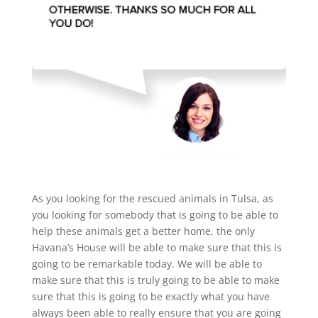
As you looking for the rescued animals in Tulsa, as
you looking for somebody that is going to be able to
help these animals get a better home, the only
Havana’s House will be able to make sure that this is
going to be remarkable today. We will be able to
make sure that this is truly going to be able to make
sure that this is going to be exactly what you have
always been able to really ensure that you are going