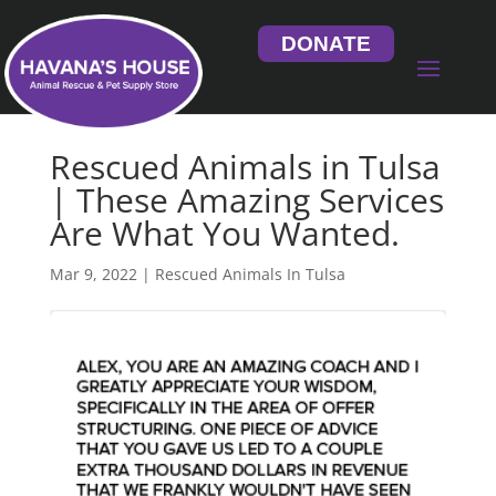
DONATE
Rescued Animals in Tulsa
| These Amazing Services
Are What You Wanted.
Mar 9, 2022
|
Rescued Animals In Tulsa