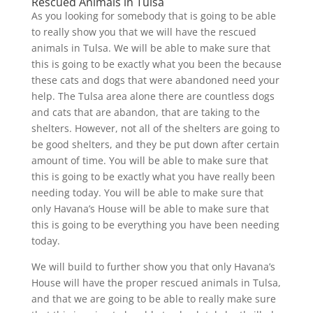
Rescued Animals in Tulsa
As you looking for somebody that is going to be able
to really show you that we will have the rescued
animals in Tulsa. We will be able to make sure that
this is going to be exactly what you been the because
these cats and dogs that were abandoned need your
help. The Tulsa area alone there are countless dogs
and cats that are abandon, that are taking to the
shelters. However, not all of the shelters are going to
be good shelters, and they be put down after certain
amount of time. You will be able to make sure that
this is going to be exactly what you have really been
needing today. You will be able to make sure that
only Havana’s House will be able to make sure that
this is going to be everything you have been needing
today.
We will build to further show you that only Havana’s
House will have the proper rescued animals in Tulsa,
and that we are going to be able to really make sure