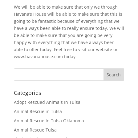
We will be able to make sure that only we through
Havana’s House will be able to make sure that this is
going to be fantastic because of everything that we
have always been able to really ensure today. We will
be able to make sure that you are going be very
happy with everything that we have always been
able to offer today. Feel free to visit our website on
www.havanahouse.com today.
Categories
Adopt Rescued Animals In Tulsa
Animal Rescue in Tulsa
Animal Rescue In Tulsa Oklahoma
Animal Rescue Tulsa