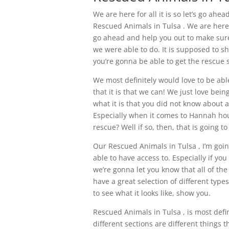
We are here for all it is so let’s go ahe
Rescued Animals in Tulsa . We are here t
go ahead and help you out to make sure 
we were able to do. It is supposed to sh
you’re gonna be able to get the rescue 
We most definitely would love to be abl
that it is that we can! We just love bei
what it is that you did not know about a
Especially when it comes to Hannah hou
rescue? Well if so, then, that is going to
Our Rescued Animals in Tulsa , I’m going
able to have access to. Especially if yo
we’re gonna let you know that all of th
have a great selection of different types
to see what it looks like, show you.
Rescued Animals in Tulsa , is most defin
different sections are different things 