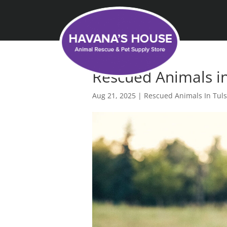
Rescued Animals in
Aug 21, 2025
|
Rescued Animals In Tul