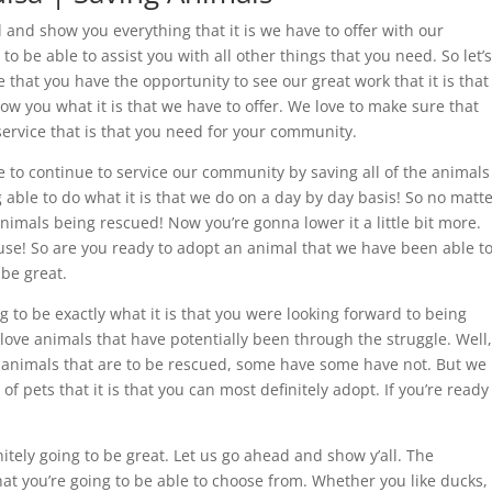
ad and show you everything that it is we have to offer with our
o be able to assist you with all other things that you need. So let’s
that you have the opportunity to see our great work that it is that
ow you what it is that we have to offer. We love to make sure that
service that is that you need for your community.
e to continue to service our community by saving all of the animals
ng able to do what it is that we do on a day by day basis! So no matt
nimals being rescued! Now you’re gonna lower it a little bit more.
se! So are you ready to adopt an animal that we have been able t
 be great.
 to be exactly what it is that you were looking forward to being
u love animals that have potentially been through the struggle. Well,
e animals that are to be rescued, some have some have not. But we
 of pets that it is that you can most definitely adopt. If you’re ready
itely going to be great. Let us go ahead and show y’all. The
that you’re going to be able to choose from. Whether you like ducks,