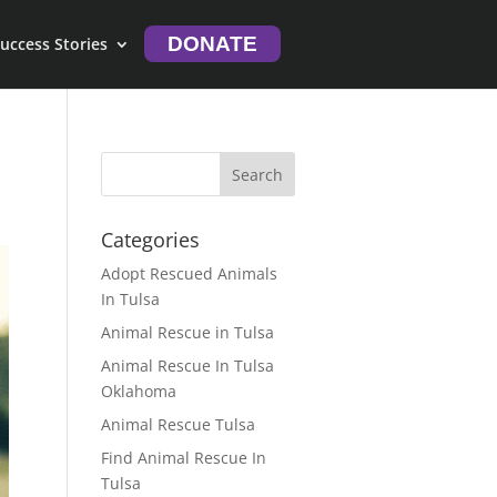
DONATE
uccess Stories
Categories
Adopt Rescued Animals
In Tulsa
Animal Rescue in Tulsa
Animal Rescue In Tulsa
Oklahoma
Animal Rescue Tulsa
Find Animal Rescue In
Tulsa