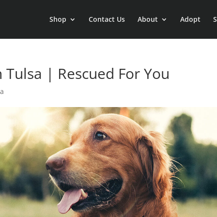
Shop
Contact Us
About
Adopt
S
 Tulsa | Rescued For You
sa