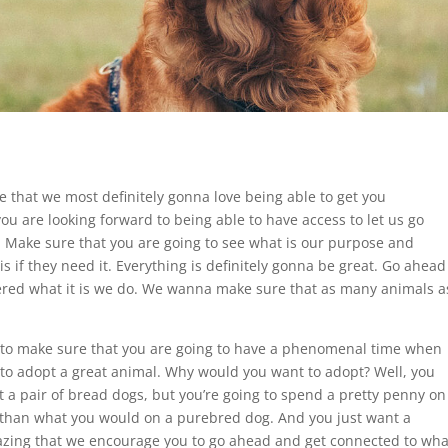
ce that we most definitely gonna love being able to get you
you are looking forward to being able to have access to let us go
. Make sure that you are going to see what is our purpose and
s if they need it. Everything is definitely gonna be great. Go ahead
ffered what it is we do. We wanna make sure that as many animals a
ou to make sure that you are going to have a phenomenal time when
 to adopt a great animal. Why would you want to adopt? Well, you
t a pair of bread dogs, but you’re going to spend a pretty penny on
ss than what you would on a purebred dog. And you just want a
azing that we encourage you to go ahead and get connected to wha