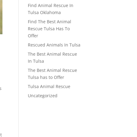
Find Animal Rescue In
Tulsa Oklahoma
Find The Best Animal
Rescue Tulsa Has To
Offer
Rescued Animals In Tulsa
The Best Animal Rescue
In Tulsa
The Best Animal Rescue
Tulsa has to Offer
Tulsa Animal Rescue
s
Uncategorized
t