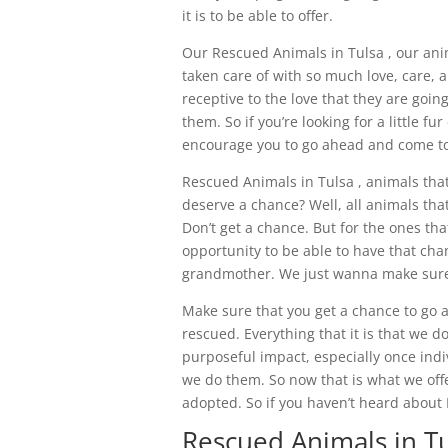
it is to be able to offer.
Our Rescued Animals in Tulsa , our ani
taken care of with so much love, care,
receptive to the love that they are going
them. So if you’re looking for a little 
encourage you to go ahead and come to 
Rescued Animals in Tulsa , animals tha
deserve a chance? Well, all animals that
Don’t get a chance. But for the ones tha
opportunity to be able to have that cha
grandmother. We just wanna make sure t
Make sure that you get a chance to go 
rescued. Everything that it is that we do
purposeful impact, especially once indiv
we do them. So now that is what we offe
adopted. So if you haven’t heard about
Rescued Animals in Tu