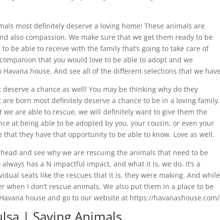
mals most definitely deserve a loving home! These animals are
 and also compassion. We make sure that we get them ready to be
 to be able to receive with the family that’s going to take care of
fur companion that you would love to be able to adopt and we
Havana house. And see all of the different selections that we have
t deserve a chance as well! You may be thinking why do they
 are born most definitely deserve a chance to be in a loving family.
t we are able to rescue, we will definitely want to give them the
nce at being able to be adopted by you, your cousin, or even your
hat they have that opportunity to be able to know. Love as well.
ahead and see why we are rescuing the animals that need to be
 always has a N impactful impact, and what it is, we do. It’s a
idual seats like the rescues that it is, they were making. And while
r when I don’t rescue animals. We also put them in a place to be
 Havana house and go to our website at https://havanashouse.com/
lsa | Saving Animals