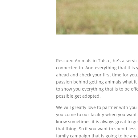
Rescued Animals in Tulsa , he’s a servi
connected to. And everything that it is 
ahead and check your first time for you
passion behind getting animals what it i
to show you everything that is to be o
possible get adopted.
We will greatly love to partner with y
you come to our facility when you want
know sometimes it is always great to ge
that thing. So if you want to spend le
family campaign that is going to be am