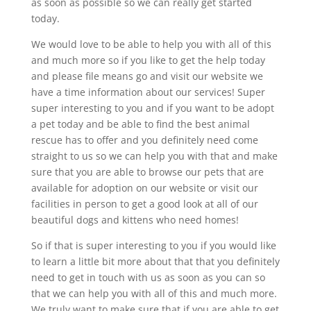
as soon as possible so we can really get started
today.
We would love to be able to help you with all of this
and much more so if you like to get the help today
and please file means go and visit our website we
have a time information about our services! Super
super interesting to you and if you want to be adopt
a pet today and be able to find the best animal
rescue has to offer and you definitely need come
straight to us so we can help you with that and make
sure that you are able to browse our pets that are
available for adoption on our website or visit our
facilities in person to get a good look at all of our
beautiful dogs and kittens who need homes!
So if that is super interesting to you if you would like
to learn a little bit more about that that you definitely
need to get in touch with us as soon as you can so
that we can help you with all of this and much more.
We truly want to make sure that if you are able to get