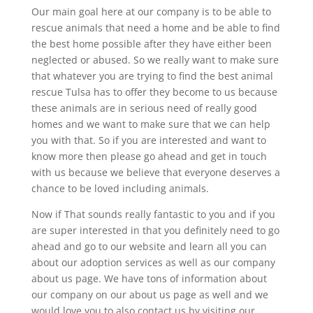
Our main goal here at our company is to be able to
rescue animals that need a home and be able to find
the best home possible after they have either been
neglected or abused. So we really want to make sure
that whatever you are trying to find the best animal
rescue Tulsa has to offer they become to us because
these animals are in serious need of really good
homes and we want to make sure that we can help
you with that. So if you are interested and want to
know more then please go ahead and get in touch
with us because we believe that everyone deserves a
chance to be loved including animals.
Now if That sounds really fantastic to you and if you
are super interested in that you definitely need to go
ahead and go to our website and learn all you can
about our adoption services as well as our company
about us page. We have tons of information about
our company on our about us page as well and we
would love you to also contact us by visiting our