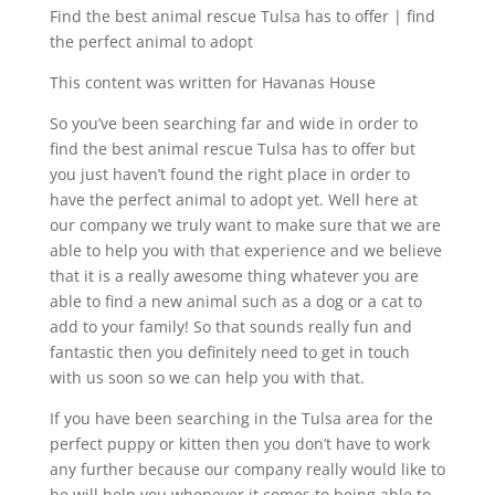
Find the best animal rescue Tulsa has to offer | find
the perfect animal to adopt
This content was written for Havanas House
So you’ve been searching far and wide in order to
find the best animal rescue Tulsa has to offer but
you just haven’t found the right place in order to
have the perfect animal to adopt yet. Well here at
our company we truly want to make sure that we are
able to help you with that experience and we believe
that it is a really awesome thing whatever you are
able to find a new animal such as a dog or a cat to
add to your family! So that sounds really fun and
fantastic then you definitely need to get in touch
with us soon so we can help you with that.
If you have been searching in the Tulsa area for the
perfect puppy or kitten then you don’t have to work
any further because our company really would like to
be will help you whenever it comes to being able to