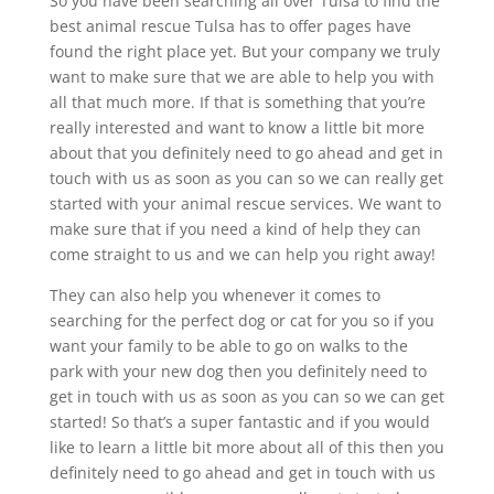
So you have been searching all over Tulsa to find the
best animal rescue Tulsa has to offer pages have
found the right place yet. But your company we truly
want to make sure that we are able to help you with
all that much more. If that is something that you’re
really interested and want to know a little bit more
about that you definitely need to go ahead and get in
touch with us as soon as you can so we can really get
started with your animal rescue services. We want to
make sure that if you need a kind of help they can
come straight to us and we can help you right away!
They can also help you whenever it comes to
searching for the perfect dog or cat for you so if you
want your family to be able to go on walks to the
park with your new dog then you definitely need to
get in touch with us as soon as you can so we can get
started! So that’s a super fantastic and if you would
like to learn a little bit more about all of this then you
definitely need to go ahead and get in touch with us