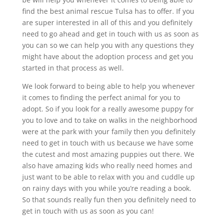
find the best animal rescue Tulsa has to offer. If you
are super interested in all of this and you definitely
need to go ahead and get in touch with us as soon as
you can so we can help you with any questions they
might have about the adoption process and get you
started in that process as well.
We look forward to being able to help you whenever
it comes to finding the perfect animal for you to
adopt. So if you look for a really awesome puppy for
you to love and to take on walks in the neighborhood
were at the park with your family then you definitely
need to get in touch with us because we have some
the cutest and most amazing puppies out there. We
also have amazing kids who really need homes and
just want to be able to relax with you and cuddle up
on rainy days with you while you’re reading a book.
So that sounds really fun then you definitely need to
get in touch with us as soon as you can!