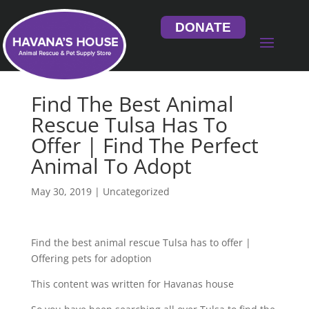
DONATE
Find The Best Animal
Rescue Tulsa Has To
Offer | Find The Perfect
Animal To Adopt
May 30, 2019
| Uncategorized
Find the best animal rescue Tulsa has to offer |
Offering pets for adoption
This content was written for Havanas house