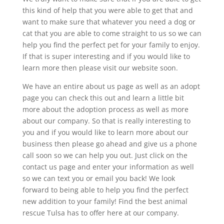
this kind of help that you were able to get that and
want to make sure that whatever you need a dog or
cat that you are able to come straight to us so we can
help you find the perfect pet for your family to enjoy.
If that is super interesting and if you would like to
learn more then please visit our website soon.
We have an entire about us page as well as an adopt
page you can check this out and learn a little bit
more about the adoption process as well as more
about our company. So that is really interesting to
you and if you would like to learn more about our
business then please go ahead and give us a phone
call soon so we can help you out. Just click on the
contact us page and enter your information as well
so we can text you or email you back! We look
forward to being able to help you find the perfect
new addition to your family! Find the best animal
rescue Tulsa has to offer here at our company.