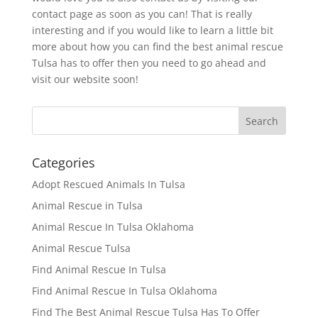
contact page as soon as you can! That is really
interesting and if you would like to learn a little bit
more about how you can find the best animal rescue
Tulsa has to offer then you need to go ahead and
visit our website soon!
Categories
Adopt Rescued Animals In Tulsa
Animal Rescue in Tulsa
Animal Rescue In Tulsa Oklahoma
Animal Rescue Tulsa
Find Animal Rescue In Tulsa
Find Animal Rescue In Tulsa Oklahoma
Find The Best Animal Rescue Tulsa Has To Offer