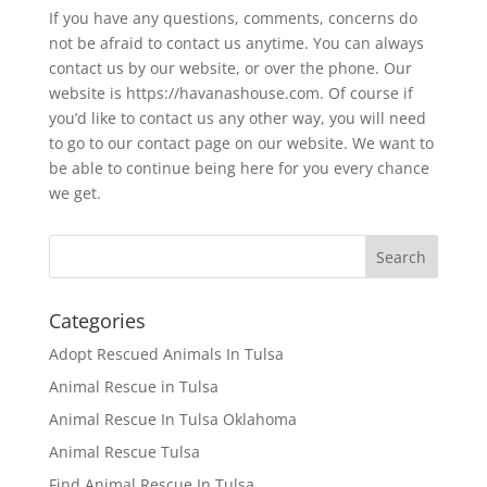
If you have any questions, comments, concerns do
not be afraid to contact us anytime. You can always
contact us by our website, or over the phone. Our
website is https://havanashouse.com. Of course if
you’d like to contact us any other way, you will need
to go to our contact page on our website. We want to
be able to continue being here for you every chance
we get.
Categories
Adopt Rescued Animals In Tulsa
Animal Rescue in Tulsa
Animal Rescue In Tulsa Oklahoma
Animal Rescue Tulsa
Find Animal Rescue In Tulsa