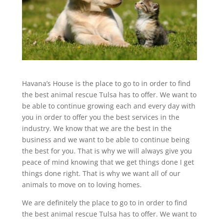
Havana’s House is the place to go to in order to find
the best animal rescue Tulsa has to offer. We want to
be able to continue growing each and every day with
you in order to offer you the best services in the
industry. We know that we are the best in the
business and we want to be able to continue being
the best for you. That is why we will always give you
peace of mind knowing that we get things done I get
things done right. That is why we want all of our
animals to move on to loving homes.
We are definitely the place to go to in order to find
the best animal rescue Tulsa has to offer. We want to