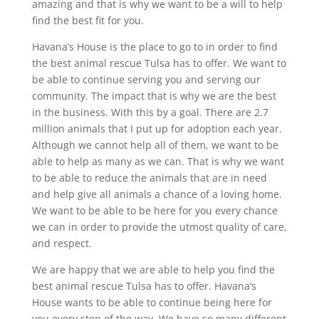
amazing and that is why we want to be a will to help
find the best fit for you.
Havana’s House is the place to go to in order to find
the best animal rescue Tulsa has to offer. We want to
be able to continue serving you and serving our
community. The impact that is why we are the best
in the business. With this by a goal. There are 2.7
million animals that I put up for adoption each year.
Although we cannot help all of them, we want to be
able to help as many as we can. That is why we want
to be able to reduce the animals that are in need
and help give all animals a chance of a loving home.
We want to be able to be here for you every chance
we can in order to provide the utmost quality of care,
and respect.
We are happy that we are able to help you find the
best animal rescue Tulsa has to offer. Havana’s
House wants to be able to continue being here for
you every step of the way. We have so many different