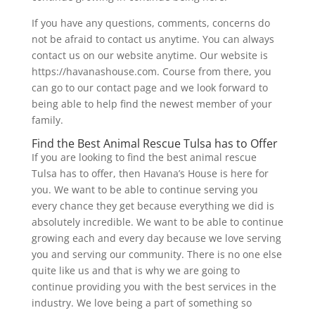
If you have any questions, comments, concerns do
not be afraid to contact us anytime. You can always
contact us on our website anytime. Our website is
https://havanashouse.com. Course from there, you
can go to our contact page and we look forward to
being able to help find the newest member of your
family.
Find the Best Animal Rescue Tulsa has to Offer
If you are looking to find the best animal rescue
Tulsa has to offer, then Havana’s House is here for
you. We want to be able to continue serving you
every chance they get because everything we did is
absolutely incredible. We want to be able to continue
growing each and every day because we love serving
you and serving our community. There is no one else
quite like us and that is why we are going to
continue providing you with the best services in the
industry. We love being a part of something so