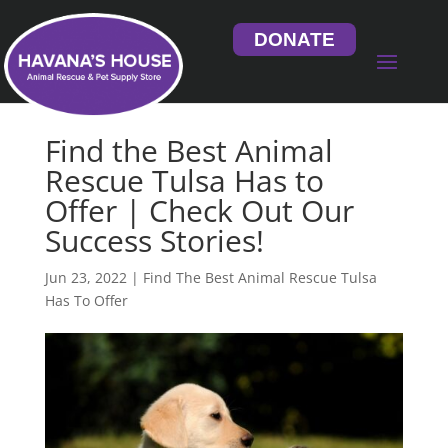
DONATE
Find the Best Animal
Rescue Tulsa Has to
Offer | Check Out Our
Success Stories!
Jun 23, 2022
|
Find The Best Animal Rescue Tulsa
Has To Offer