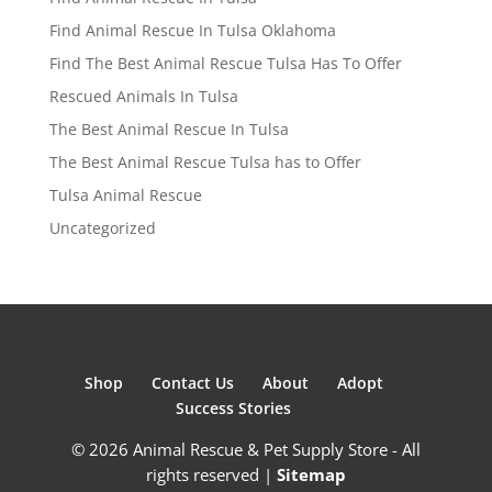
Find Animal Rescue In Tulsa Oklahoma
Find The Best Animal Rescue Tulsa Has To Offer
Rescued Animals In Tulsa
The Best Animal Rescue In Tulsa
The Best Animal Rescue Tulsa has to Offer
Tulsa Animal Rescue
Uncategorized
Shop
Contact Us
About
Adopt
Success Stories
© 2026 Animal Rescue & Pet Supply Store - All
rights reserved |
Sitemap