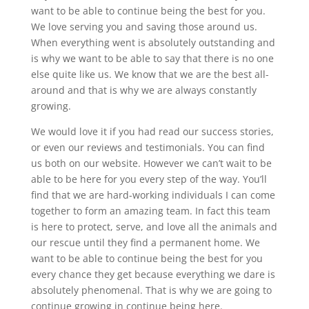
want to be able to continue being the best for you.
We love serving you and saving those around us.
When everything went is absolutely outstanding and
is why we want to be able to say that there is no one
else quite like us. We know that we are the best all-
around and that is why we are always constantly
growing.
We would love it if you had read our success stories,
or even our reviews and testimonials. You can find
us both on our website. However we can’t wait to be
able to be here for you every step of the way. You’ll
find that we are hard-working individuals I can come
together to form an amazing team. In fact this team
is here to protect, serve, and love all the animals and
our rescue until they find a permanent home. We
want to be able to continue being the best for you
every chance they get because everything we dare is
absolutely phenomenal. That is why we are going to
continue growing in continue being here.