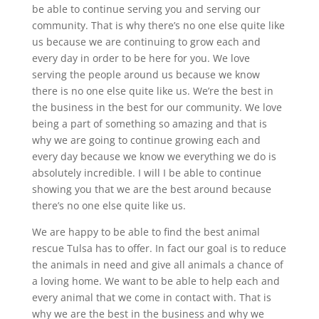
be able to continue serving you and serving our
community. That is why there’s no one else quite like
us because we are continuing to grow each and
every day in order to be here for you. We love
serving the people around us because we know
there is no one else quite like us. We’re the best in
the business in the best for our community. We love
being a part of something so amazing and that is
why we are going to continue growing each and
every day because we know we everything we do is
absolutely incredible. I will I be able to continue
showing you that we are the best around because
there’s no one else quite like us.
We are happy to be able to find the best animal
rescue Tulsa has to offer. In fact our goal is to reduce
the animals in need and give all animals a chance of
a loving home. We want to be able to help each and
every animal that we come in contact with. That is
why we are the best in the business and why we