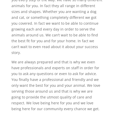
animals for you. In fact they all range in different
sizes and shapes. Whether you are wanting a dog
and cat, or something completely different we got
you covered. In fact we want to be able to continue
growing each and every day in order to serve the
animals around us. We can’t wait to be able to find
the best fit for you and for your home. In fact we
can’t wait to even read about it about your success
story.
We are always prepared and that is why we even
have professionals and experts on staff in order for
you to ask any questions or even to ask for advice.
You finally have a professional and friendly and we
only want the best for you and your animal. We love
serving those around us and that is why we are
going to provide the utmost quality of care and
respect. We love being here for you and we love
being here for our community every chance we get.