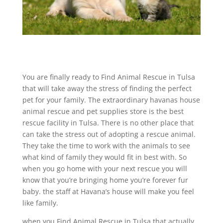
You are finally ready to Find Animal Rescue in Tulsa
that will take away the stress of finding the perfect
pet for your family. The extraordinary havanas house
animal rescue and pet supplies store is the best
rescue facility in Tulsa. There is no other place that
can take the stress out of adopting a rescue animal.
They take the time to work with the animals to see
what kind of family they would fit in best with. So
when you go home with your next rescue you will
know that you’re bringing home you’re forever fur
baby. the staff at Havana’s house will make you feel
like family.
when you Find Animal Rescue in Tulsa that actually