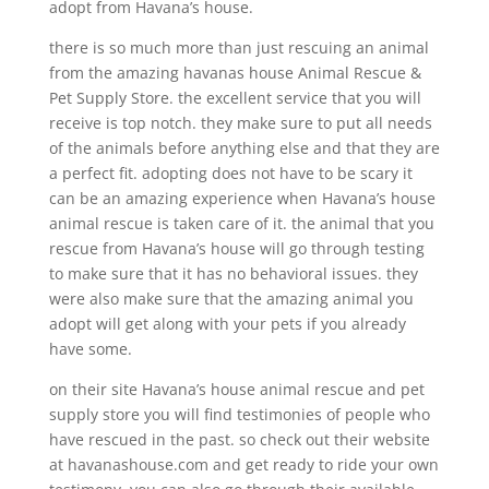
adopt from Havana’s house.
there is so much more than just rescuing an animal
from the amazing havanas house Animal Rescue &
Pet Supply Store. the excellent service that you will
receive is top notch. they make sure to put all needs
of the animals before anything else and that they are
a perfect fit. adopting does not have to be scary it
can be an amazing experience when Havana’s house
animal rescue is taken care of it. the animal that you
rescue from Havana’s house will go through testing
to make sure that it has no behavioral issues. they
were also make sure that the amazing animal you
adopt will get along with your pets if you already
have some.
on their site Havana’s house animal rescue and pet
supply store you will find testimonies of people who
have rescued in the past. so check out their website
at havanashouse.com and get ready to ride your own