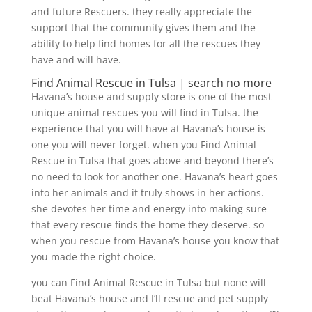
and future Rescuers. they really appreciate the
support that the community gives them and the
ability to help find homes for all the rescues they
have and will have.
Find Animal Rescue in Tulsa | search no more
Havana’s house and supply store is one of the most
unique animal rescues you will find in Tulsa. the
experience that you will have at Havana’s house is
one you will never forget. when you Find Animal
Rescue in Tulsa that goes above and beyond there’s
no need to look for another one. Havana’s heart goes
into her animals and it truly shows in her actions.
she devotes her time and energy into making sure
that every rescue finds the home they deserve. so
when you rescue from Havana’s house you know that
you made the right choice.
you can Find Animal Rescue in Tulsa but none will
beat Havana’s house and I’ll rescue and pet supply