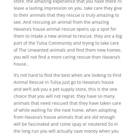
store. the amazing experience that you have there I’ll
leave a lasting impression on you. take care they give
to their animals that they rescue is truly amazing to
see. And rescuing an animal from the amazing
Havana’s house animal rescue opens up a spot for
them to intake a new animal to rescue. they are a big
part of the Tulsa Community and trying to take care
of The Unwanted animals and find them new homes.
you will not find a more caring rescue than Havana’s
house..
It’s not hard to find the best when are looking to Find
Animal Rescue in Tulsa just go to Havana’s house
and we’ll ask you a pet supply store. this is the one
choice that you will not regret. they have so many
animals that need rescued that they have taken care
of while waiting for the next home. when adopting
from Havana’s house animals that are old enough
will be fascinated and come spay or neutered So in
the long run you will actually save money when you