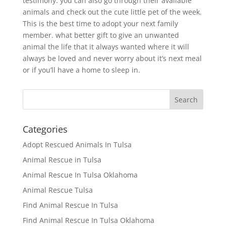
testimony. you can also go through their available
animals and check out the cute little pet of the week.
This is the best time to adopt your next family
member. what better gift to give an unwanted
animal the life that it always wanted where it will
always be loved and never worry about it’s next meal
or if you’ll have a home to sleep in.
Categories
Adopt Rescued Animals In Tulsa
Animal Rescue in Tulsa
Animal Rescue In Tulsa Oklahoma
Animal Rescue Tulsa
Find Animal Rescue In Tulsa
Find Animal Rescue In Tulsa Oklahoma