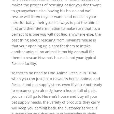
makes the process of rescuing easier you don’t want
to go anywhere else. having his house and we’ll
rescue will listen to your wants and needs in your
next fur baby. their goal is always to put the animal
first and their determination to make sure that it’s a
perfect fit is one you will not find anywhere else. the
best thing about rescuing from Havana’s house is
that your opening up a spot for them to intake
another animal. no animal is too big or small for
them to rescue Havana’s house is not your typical
Rescue facility.
so there’s no need to Find Animal Rescue in Tulsa
when you can just go to Havana’s house Animal and
Rescue and pet supply store. even if you’re not ready
to rescue or you already have a house full of pets.
you can still go to Havana’s house and buy all your
pet supply needs. the variety of products they carry
will keep you coming back. the customer service is
outstanding and they are very knowledge in their