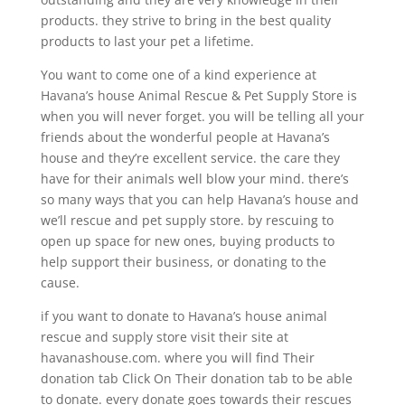
products. they strive to bring in the best quality
products to last your pet a lifetime.
You want to come one of a kind experience at
Havana’s house Animal Rescue & Pet Supply Store is
when you will never forget. you will be telling all your
friends about the wonderful people at Havana’s
house and they’re excellent service. the care they
have for their animals well blow your mind. there’s
so many ways that you can help Havana’s house and
we’ll rescue and pet supply store. by rescuing to
open up space for new ones, buying products to
help support their business, or donating to the
cause.
if you want to donate to Havana’s house animal
rescue and supply store visit their site at
havanashouse.com. where you will find Their
donation tab Click On Their donation tab to be able
to donate. every donate goes towards their rescues