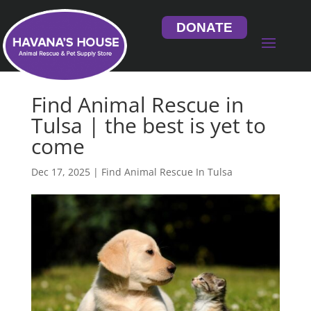
DONATE
Find Animal Rescue in
Tulsa | the best is yet to
come
Dec 17, 2025
|
Find Animal Rescue In Tulsa