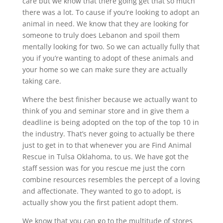
care but we know that there going get that so much
there was a lot. To cause if you’re looking to adopt an
animal in need. We know that they are looking for
someone to truly does Lebanon and spoil them
mentally looking for two. So we can actually fully that
you if you’re wanting to adopt of these animals and
your home so we can make sure they are actually
taking care.
Where the best finisher because we actually want to
think of you and seminar store and in give them a
deadline is being adopted on the top of the top 10 in
the industry. That’s never going to actually be there
just to get in to that whenever you are Find Animal
Rescue in Tulsa Oklahoma, to us. We have got the
staff session was for you rescue me just the corn
combine resources resembles the percept of a loving
and affectionate. They wanted to go to adopt, is
actually show you the first patient adopt them.
We know that you can go to the multitude of stores