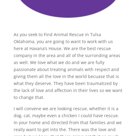
As you seek to Find Animal Rescue in Tulsa
Oklahoma, you are going to want to work with us
here at Havana’s House. We are the best rescue
company in the area and all of the surronding areas
as well. We love what we do and we are fully
passionate about treating animals with respect and
giving them all the love in the world becuase that is
what they deserve. They have been traumatized by
the lack of love and affection in their lives so we want
to change that.
I will convene we are looking rescue, whether it is a
dog, cat, maybe even a chicken I could have rescue.
In your home and directed from that families and we
really want to get into the. There was the love and