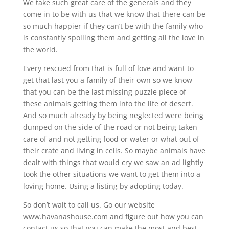
We take such great care of the generals and they
come in to be with us that we know that there can be
so much happier if they can’t be with the family who
is constantly spoiling them and getting all the love in
the world.
Every rescued from that is full of love and want to
get that last you a family of their own so we know
that you can be the last missing puzzle piece of
these animals getting them into the life of desert.
And so much already by being neglected were being
dumped on the side of the road or not being taken
care of and not getting food or water or what out of
their crate and living in cells. So maybe animals have
dealt with things that would cry we saw an ad lightly
took the other situations we want to get them into a
loving home. Using a listing by adopting today.
So don’t wait to call us. Go our website
www.havanashouse.com and figure out how you can
contact us so that you can make the most and best