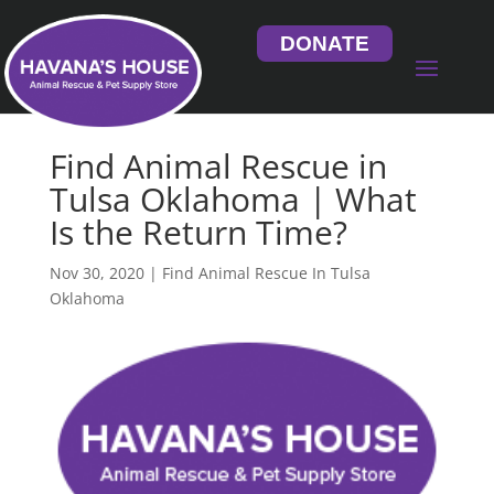
DONATE
Find Animal Rescue in
Tulsa Oklahoma | What
Is the Return Time?
Nov 30, 2020
|
Find Animal Rescue In Tulsa
Oklahoma