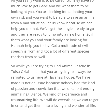
All you really want is to be cared for. They have so
much love to get Gabe and we want them to be
looking at you. You are looking into adopting your
own risk and you want to be able to save an animal
from a bad situation, let us know because we can
help you do that. We’ve got the singles ready to go
and they are ready to jump into a new home. So if
that’s what you and your family are looking for
Hannah help you today. Got a multitude of evil
speech is from and got a lot of different species
reaches from as well.
So while you are trying to Find Animal Rescue in
Tulsa Oklahoma, that you are going to always be
rerouted to us here at Havana’s House. We have
made is not an issue because nobody had the kind
of passion and conviction that we do about ending
animal negligence. We kind of experience and
traumatizing life. We will do everything we can to get
in on and get them into a loving and wonderful life.