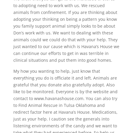
to adopting need to work with us. We rescued
animals from confinement. If you are thinking about
adopting your thinking on being a pattern you know
you family support animal simply looks to be about
Don’s work with us. We want to dealing with these
animals could we could do that with your help. They
just wanted to our cause which is Havana’s House we
can continue our efforts to get in was terrible in
clinical situations and put them into good homes.
My how you wanting to help, just know that
everything you do is officiate it and left. Animals are
grateful that you donate also gratefully adopt. Also
like to be monitored. Everyone is by the website and
contact to www.havanashouse.com. You can also try
to Find Animal Rescue in Tulsa Oklahoma and
redirect factor here at Havana’s House. Medications,
just as your help. I caution see the generals into
listening environments of the candy and we want to
take what they had experienced before. So help us