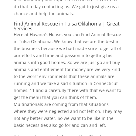
do that today contacting us. We got to just give us a
chance and help the animals.
Find Animal Rescue in Tulsa Oklahoma | Great
Services
Here at Havana’s House, you can Find Animal Rescue
in Tulsa Oklahoma. We know that we are the best in
the business because we had made sure to get all of
our efforts and time and passion into getting his
animals into good homes. So we are just go and buy
animals and entitlement for money are we very kind
to the worst environments that these animals are
running and we take a sad situation in Connecticut
homes. 11 and a carefully there with that we want to
get the menu that you can think of them.
Multinationals are coming from that situations
where they were neglected and not left on. They may
not any better water. So we want to be like in the
basic necessities also go for and can and left.