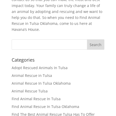
impact today. Your family can truly change a life of
an animal by adopting and rescuing and we want to
help you do that. So when you need to Find Animal
Rescue in Tulsa Oklahoma, come to us here at
Havana’s House.
Categories
Adopt Rescued Animals In Tulsa
Animal Rescue in Tulsa
Animal Rescue In Tulsa Oklahoma
Animal Rescue Tulsa
Find Animal Rescue In Tulsa
Find Animal Rescue In Tulsa Oklahoma
Find The Best Animal Rescue Tulsa Has To Offer