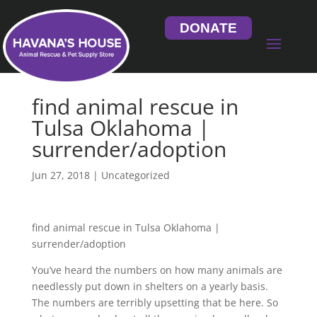
DONATE
find animal rescue in
Tulsa Oklahoma |
surrender/adoption
Jun 27, 2018
| Uncategorized
find animal rescue in Tulsa Oklahoma |
surrender/adoption
You’ve heard the numbers on how many animals are
needlessly put down in shelters on a yearly basis.
The numbers are terribly upsetting that be here. So