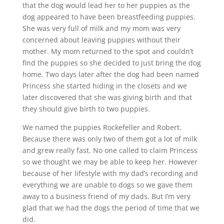
that the dog would lead her to her puppies as the
dog appeared to have been breastfeeding puppies.
She was very full of milk and my mom was very
concerned about leaving puppies without their
mother. My mom returned to the spot and couldn’t
find the puppies so she decided to just bring the dog
home. Two days later after the dog had been named
Princess she started hiding in the closets and we
later discovered that she was giving birth and that
they should give birth to two puppies.
We named the puppies Rockefeller and Robert.
Because there was only two of them got a lot of milk
and grew really fast. No one called to claim Princess
so we thought we may be able to keep her. However
because of her lifestyle with my dad’s recording and
everything we are unable to dogs so we gave them
away to a business friend of my dads. But I’m very
glad that we had the dogs the period of time that we
did.