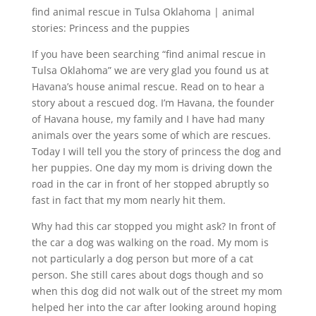
find animal rescue in Tulsa Oklahoma | animal
stories: Princess and the puppies
If you have been searching “find animal rescue in
Tulsa Oklahoma” we are very glad you found us at
Havana’s house animal rescue. Read on to hear a
story about a rescued dog. I’m Havana, the founder
of Havana house, my family and I have had many
animals over the years some of which are rescues.
Today I will tell you the story of princess the dog and
her puppies. One day my mom is driving down the
road in the car in front of her stopped abruptly so
fast in fact that my mom nearly hit them.
Why had this car stopped you might ask? In front of
the car a dog was walking on the road. My mom is
not particularly a dog person but more of a cat
person. She still cares about dogs though and so
when this dog did not walk out of the street my mom
helped her into the car after looking around hoping