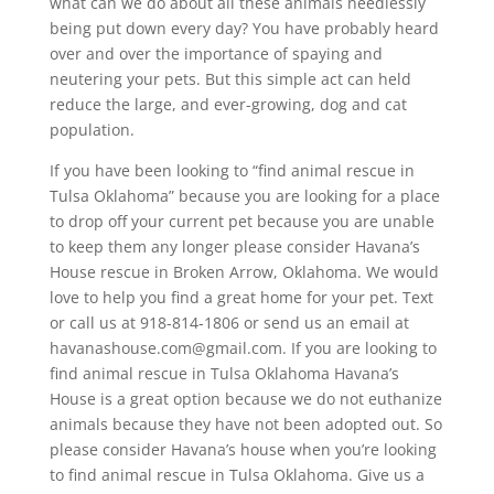
what can we do about all these animals needlessly
being put down every day? You have probably heard
over and over the importance of spaying and
neutering your pets. But this simple act can held
reduce the large, and ever-growing, dog and cat
population.
If you have been looking to “find animal rescue in
Tulsa Oklahoma” because you are looking for a place
to drop off your current pet because you are unable
to keep them any longer please consider Havana’s
House rescue in Broken Arrow, Oklahoma. We would
love to help you find a great home for your pet. Text
or call us at 918-814-1806 or send us an email at
havanashouse.com@gmail.com. If you are looking to
find animal rescue in Tulsa Oklahoma Havana’s
House is a great option because we do not euthanize
animals because they have not been adopted out. So
please consider Havana’s house when you’re looking
to find animal rescue in Tulsa Oklahoma. Give us a