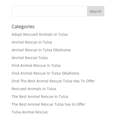
Categories
Adopt Rescued Animals In Tulsa
Animal Rescue in Tulsa
Animal Rescue In Tulsa Oklahoma
Animal Rescue Tulsa
Find Animal Rescue In Tulsa
Find Animal Rescue In Tulsa Oklahoma
Find The Best Animal Rescue Tulsa Has To Offer
Rescued Animals In Tulsa
The Best Animal Rescue In Tulsa
The Best Animal Rescue Tulsa has to Offer
Tulsa Animal Rescue