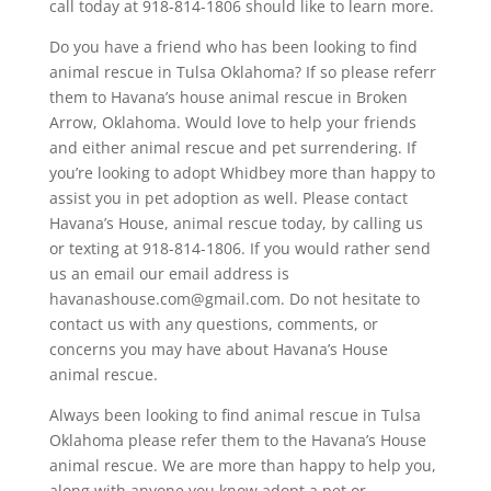
call today at 918-814-1806 should like to learn more.
Do you have a friend who has been looking to find
animal rescue in Tulsa Oklahoma? If so please referr
them to Havana’s house animal rescue in Broken
Arrow, Oklahoma. Would love to help your friends
and either animal rescue and pet surrendering. If
you’re looking to adopt Whidbey more than happy to
assist you in pet adoption as well. Please contact
Havana’s House, animal rescue today, by calling us
or texting at 918-814-1806. If you would rather send
us an email our email address is
havanashouse.com@gmail.com. Do not hesitate to
contact us with any questions, comments, or
concerns you may have about Havana’s House
animal rescue.
Always been looking to find animal rescue in Tulsa
Oklahoma please refer them to the Havana’s House
animal rescue. We are more than happy to help you,
along with anyone you know adopt a pet or