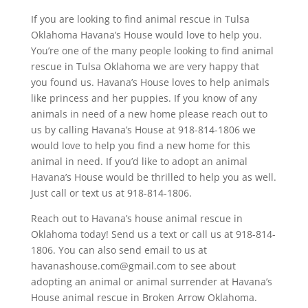
If you are looking to find animal rescue in Tulsa
Oklahoma Havana’s House would love to help you.
You’re one of the many people looking to find animal
rescue in Tulsa Oklahoma we are very happy that
you found us. Havana’s House loves to help animals
like princess and her puppies. If you know of any
animals in need of a new home please reach out to
us by calling Havana’s House at 918-814-1806 we
would love to help you find a new home for this
animal in need. If you’d like to adopt an animal
Havana’s House would be thrilled to help you as well.
Just call or text us at 918-814-1806.
Reach out to Havana’s house animal rescue in
Oklahoma today! Send us a text or call us at 918-814-
1806. You can also send email to us at
havanashouse.com@gmail.com to see about
adopting an animal or animal surrender at Havana’s
House animal rescue in Broken Arrow Oklahoma.