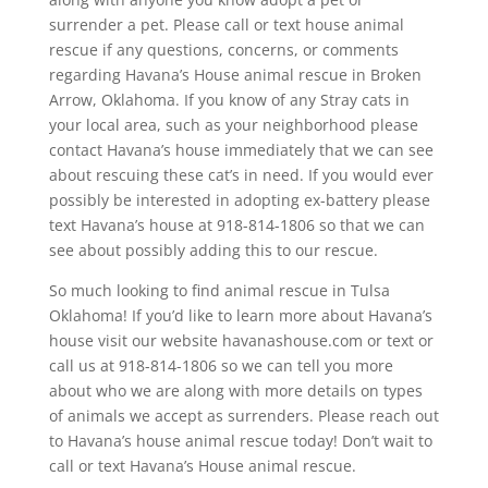
surrender a pet. Please call or text house animal
rescue if any questions, concerns, or comments
regarding Havana’s House animal rescue in Broken
Arrow, Oklahoma. If you know of any Stray cats in
your local area, such as your neighborhood please
contact Havana’s house immediately that we can see
about rescuing these cat’s in need. If you would ever
possibly be interested in adopting ex-battery please
text Havana’s house at 918-814-1806 so that we can
see about possibly adding this to our rescue.
So much looking to find animal rescue in Tulsa
Oklahoma! If you’d like to learn more about Havana’s
house visit our website havanashouse.com or text or
call us at 918-814-1806 so we can tell you more
about who we are along with more details on types
of animals we accept as surrenders. Please reach out
to Havana’s house animal rescue today! Don’t wait to
call or text Havana’s House animal rescue.