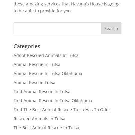
these amazing services that Havana’s House is going
to be able to provide for you.
Categories
Adopt Rescued Animals In Tulsa
Animal Rescue in Tulsa
Animal Rescue In Tulsa Oklahoma
Animal Rescue Tulsa
Find Animal Rescue In Tulsa
Find Animal Rescue In Tulsa Oklahoma
Find The Best Animal Rescue Tulsa Has To Offer
Rescued Animals In Tulsa
The Best Animal Rescue In Tulsa