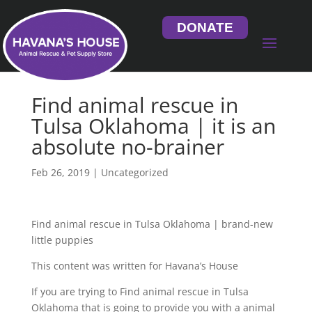
DONATE
Find animal rescue in
Tulsa Oklahoma | it is an
absolute no-brainer
Feb 26, 2019
| Uncategorized
Find animal rescue in Tulsa Oklahoma | brand-new
little puppies
This content was written for Havana’s House
If you are trying to Find animal rescue in Tulsa
Oklahoma that is going to provide you with a animal