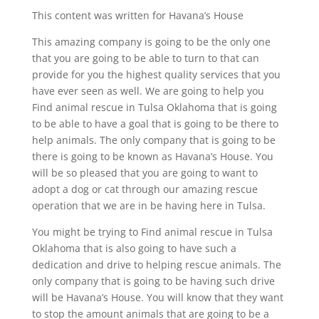
This content was written for Havana’s House
This amazing company is going to be the only one
that you are going to be able to turn to that can
provide for you the highest quality services that you
have ever seen as well. We are going to help you
Find animal rescue in Tulsa Oklahoma that is going
to be able to have a goal that is going to be there to
help animals. The only company that is going to be
there is going to be known as Havana’s House. You
will be so pleased that you are going to want to
adopt a dog or cat through our amazing rescue
operation that we are in be having here in Tulsa.
You might be trying to Find animal rescue in Tulsa
Oklahoma that is also going to have such a
dedication and drive to helping rescue animals. The
only company that is going to be having such drive
will be Havana’s House. You will know that they want
to stop the amount animals that are going to be a