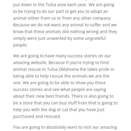
put down in the Tulsa area each year. We are going
to be trying to do our part to get you to adopt an
animal either from us or from any other company.
Because we do not want any animal to suffer and we
know that these animals did nothing wrong and they
simply were just unwanted by some ungrateful
people.
We are going to have many success stories on our
amazing website. Because if you’re trying to Find
animal rescue in Tulsa Oklahoma the takes pride in
being able to help rescue the animals we are the
one. We are going to be able to show you these
success stories and see what people are saying
about their new best friends. There is also going to
be a store that you can buy stuff from that is going to
help you with the dog or cat that you have just
purchased and rescued.
You are going to absolutely want to visit our amazing