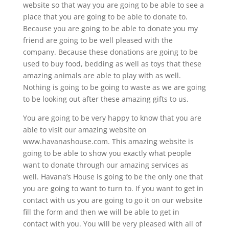
website so that way you are going to be able to see a
place that you are going to be able to donate to.
Because you are going to be able to donate you my
friend are going to be well pleased with the
company. Because these donations are going to be
used to buy food, bedding as well as toys that these
amazing animals are able to play with as well.
Nothing is going to be going to waste as we are going
to be looking out after these amazing gifts to us.
You are going to be very happy to know that you are
able to visit our amazing website on
www.havanashouse.com. This amazing website is
going to be able to show you exactly what people
want to donate through our amazing services as
well. Havana’s House is going to be the only one that
you are going to want to turn to. If you want to get in
contact with us you are going to go it on our website
fill the form and then we will be able to get in
contact with you. You will be very pleased with all of