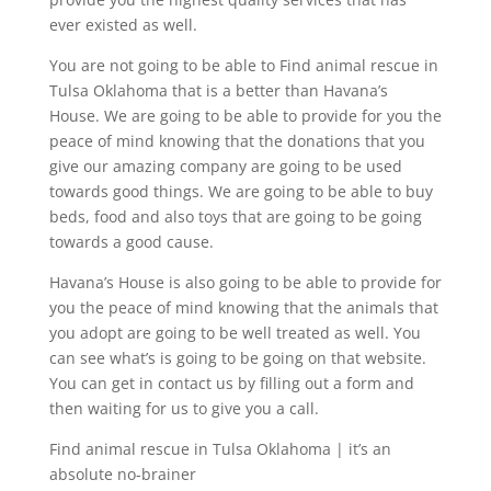
ever existed as well.
You are not going to be able to Find animal rescue in
Tulsa Oklahoma that is a better than Havana’s
House. We are going to be able to provide for you the
peace of mind knowing that the donations that you
give our amazing company are going to be used
towards good things. We are going to be able to buy
beds, food and also toys that are going to be going
towards a good cause.
Havana’s House is also going to be able to provide for
you the peace of mind knowing that the animals that
you adopt are going to be well treated as well. You
can see what’s is going to be going on that website.
You can get in contact us by filling out a form and
then waiting for us to give you a call.
Find animal rescue in Tulsa Oklahoma | it’s an
absolute no-brainer