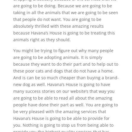
are going to be doing. Because we are going to be
taking in all the animals that we are going to be seen
that people do not want. You are going to be
absolutely thrilled with these amazing results
because Havana’s House is going to be treating this
animals right as they should.
You might be trying to figure out why many people
are going to be adopting animals. It is simply
because they want to do their part and to help out to
these poor cats and dogs that do not have a home.
And is can be so much cheaper than buying a brand-
new dog as well. Havana’s House is going to have
many success stories on our website’s that way you
are going to be able to read all about the amazing
people have done their part as well. You are going to
be very pleased with the amazing services that
Havana’s House is going to be able to provide for
you. Nothing is going to stop us from being able to
provide you the highest quality services that has