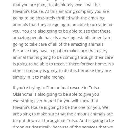
that you are going to absolutely love it will be
Havana’s House. At this amazing company you are
going to be absolutely thrilled with the amazing
animals that they are going to be able to provide for
you. You are also going to be able to see that these
amazing people have is amazing establishment are
going to take care of all of the amazing animals.
Because they have a goal to make sure that every
animal that is going to be coming through their care
is going to be able to receive there forever home. No
other company is going to do this because they are
simply in it to make money.
If you’re trying to Find animal rescue in Tulsa
Oklahoma is also going to be able to give you
everything ever hoped for you will know that
Havana’s House is going to be the one for you. We
are going to make sure that the amount animals are
be put down all throughout Tulsa. And is going to be
dropping drastically because of the services that we