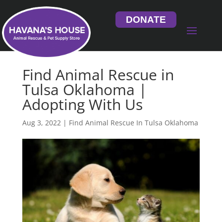
DONATE
Find Animal Rescue in
Tulsa Oklahoma |
Adopting With Us
Aug 3, 2022
|
Find Animal Rescue In Tulsa Oklahoma