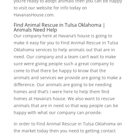
you’re ready to adopt animals then you can be happy
to visit our website for info today on
HavanasHouse.com.
Find Animal Rescue in Tulsa Oklahoma |
Animals Need Help
Our company here at Havana’s house is going to
make it easy for you to Find Animal Rescue in Tulsa
Oklahoma services to help animals out that are in
need. Our company and a team can’t wait to make
sure were giving people such a great company to
come to that there be happy to know that the
animals and services we provide are going to make a
difference. Our animals are going to be needing
homes and that’s I were here to help them find
homes at Havana’s house. We also want to rescue
animals that are in need so that way people can be
happy with what our company can provide.
In order to Find Animal Rescue in Tulsa Oklahoma on
the market today then you need to getting contact