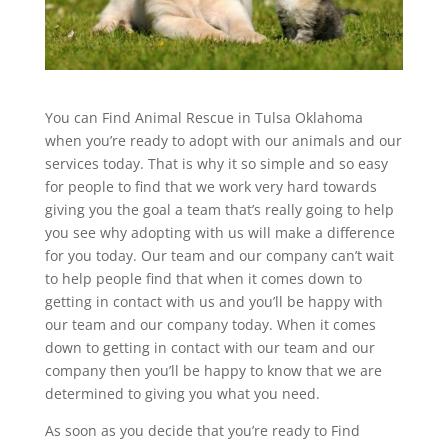
You can Find Animal Rescue in Tulsa Oklahoma
when you’re ready to adopt with our animals and our
services today. That is why it so simple and so easy
for people to find that we work very hard towards
giving you the goal a team that’s really going to help
you see why adopting with us will make a difference
for you today. Our team and our company can’t wait
to help people find that when it comes down to
getting in contact with us and you’ll be happy with
our team and our company today. When it comes
down to getting in contact with our team and our
company then you’ll be happy to know that we are
determined to giving you what you need.
As soon as you decide that you’re ready to Find