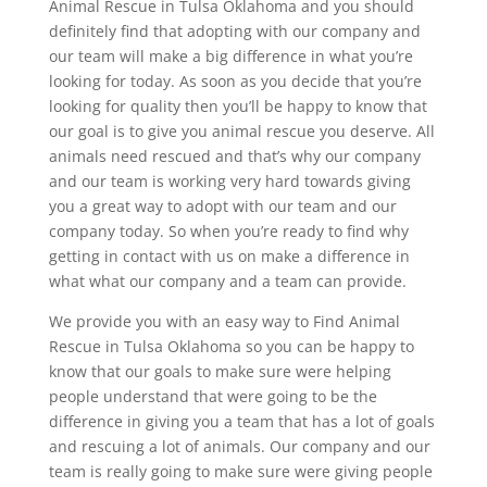
Animal Rescue in Tulsa Oklahoma and you should
definitely find that adopting with our company and
our team will make a big difference in what you’re
looking for today. As soon as you decide that you’re
looking for quality then you’ll be happy to know that
our goal is to give you animal rescue you deserve. All
animals need rescued and that’s why our company
and our team is working very hard towards giving
you a great way to adopt with our team and our
company today. So when you’re ready to find why
getting in contact with us on make a difference in
what what our company and a team can provide.
We provide you with an easy way to Find Animal
Rescue in Tulsa Oklahoma so you can be happy to
know that our goals to make sure were helping
people understand that were going to be the
difference in giving you a team that has a lot of goals
and rescuing a lot of animals. Our company and our
team is really going to make sure were giving people