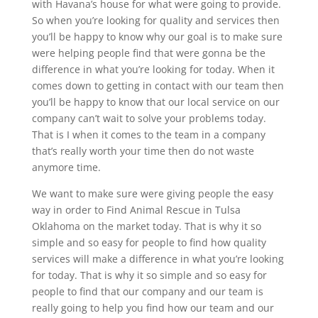
with Havana’s house for what were going to provide.
So when you’re looking for quality and services then
you’ll be happy to know why our goal is to make sure
were helping people find that were gonna be the
difference in what you’re looking for today. When it
comes down to getting in contact with our team then
you’ll be happy to know that our local service on our
company can’t wait to solve your problems today.
That is I when it comes to the team in a company
that’s really worth your time then do not waste
anymore time.
We want to make sure were giving people the easy
way in order to Find Animal Rescue in Tulsa
Oklahoma on the market today. That is why it so
simple and so easy for people to find how quality
services will make a difference in what you’re looking
for today. That is why it so simple and so easy for
people to find that our company and our team is
really going to help you find how our team and our