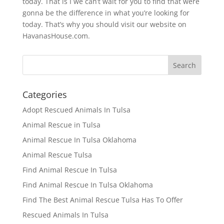
today. That is I we can’t wait for you to find that were
gonna be the difference in what you’re looking for
today. That’s why you should visit our website on
HavanasHouse.com.
Categories
Adopt Rescued Animals In Tulsa
Animal Rescue in Tulsa
Animal Rescue In Tulsa Oklahoma
Animal Rescue Tulsa
Find Animal Rescue In Tulsa
Find Animal Rescue In Tulsa Oklahoma
Find The Best Animal Rescue Tulsa Has To Offer
Rescued Animals In Tulsa