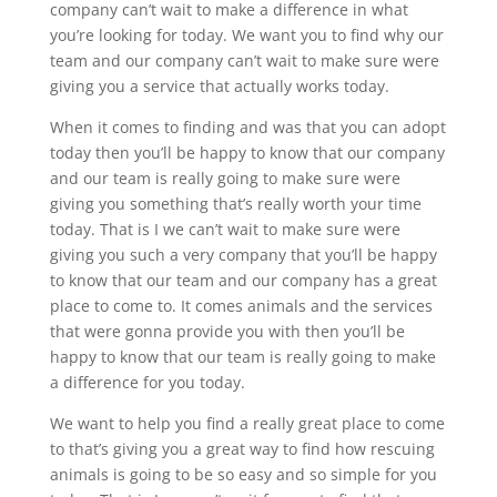
company can’t wait to make a difference in what
you’re looking for today. We want you to find why our
team and our company can’t wait to make sure were
giving you a service that actually works today.
When it comes to finding and was that you can adopt
today then you’ll be happy to know that our company
and our team is really going to make sure were
giving you something that’s really worth your time
today. That is I we can’t wait to make sure were
giving you such a very company that you’ll be happy
to know that our team and our company has a great
place to come to. It comes animals and the services
that were gonna provide you with then you’ll be
happy to know that our team is really going to make
a difference for you today.
We want to help you find a really great place to come
to that’s giving you a great way to find how rescuing
animals is going to be so easy and so simple for you