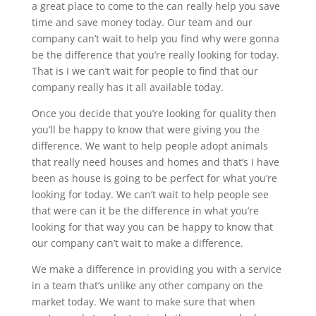
a great place to come to the can really help you save
time and save money today. Our team and our
company can’t wait to help you find why were gonna
be the difference that you’re really looking for today.
That is I we can’t wait for people to find that our
company really has it all available today.
Once you decide that you’re looking for quality then
you’ll be happy to know that were giving you the
difference. We want to help people adopt animals
that really need houses and homes and that’s I have
been as house is going to be perfect for what you’re
looking for today. We can’t wait to help people see
that were can it be the difference in what you’re
looking for that way you can be happy to know that
our company can’t wait to make a difference.
We make a difference in providing you with a service
in a team that’s unlike any other company on the
market today. We want to make sure that when