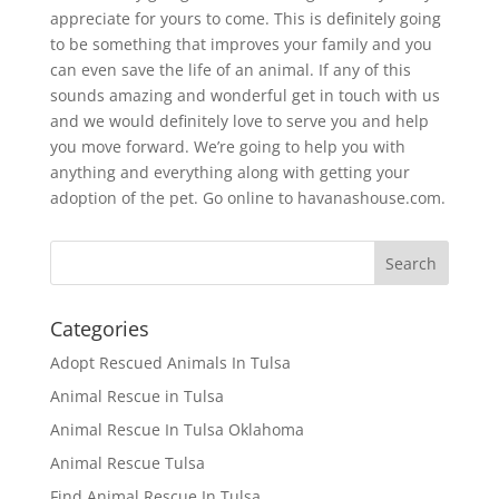
appreciate for yours to come. This is definitely going
to be something that improves your family and you
can even save the life of an animal. If any of this
sounds amazing and wonderful get in touch with us
and we would definitely love to serve you and help
you move forward. We’re going to help you with
anything and everything along with getting your
adoption of the pet. Go online to havanashouse.com.
Categories
Adopt Rescued Animals In Tulsa
Animal Rescue in Tulsa
Animal Rescue In Tulsa Oklahoma
Animal Rescue Tulsa
Find Animal Rescue In Tulsa