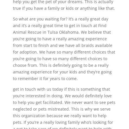
help you get the pet of your dreams. This is actually
true if you have a family or kids or anything like that.
So what are you waiting for? It’s a really great day
and it’s a really great time to get in touch at Find
Animal Rescue in Tulsa Oklahoma. We believe that
you’re going to have a really amazing experience
from start to finish and we have all braids available
for adoption. We have so many different choices that
you’re going to have so many different choices to
choose from. This is definitely going to be a really
amazing experience for your kids and they’re going
to remember it for years to come.
get in touch with us today if this is something that
you’re interested in doing. We would definitely love
to help you get facilitated. We never want to see pets
neglected or pets mistreated. This is why we serve
this organization because we really want to help
pets. If you’re a really loving family who’s looking for
a pet to take care of we definitely want to help with