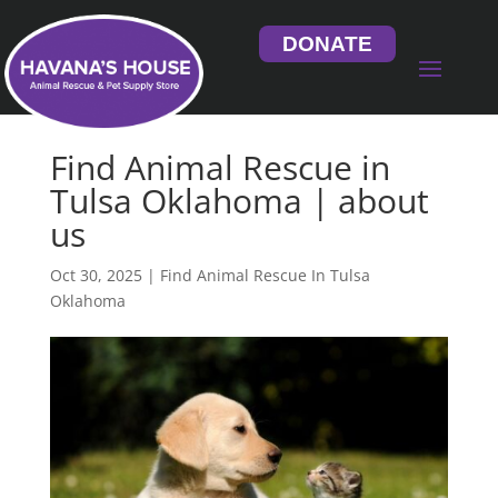
DONATE
Find Animal Rescue in
Tulsa Oklahoma | about
us
Oct 30, 2025
|
Find Animal Rescue In Tulsa
Oklahoma