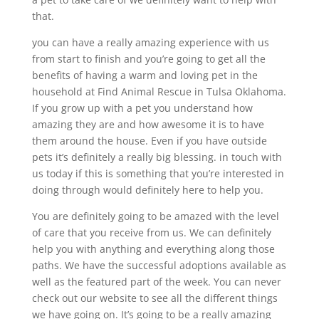
that.
you can have a really amazing experience with us
from start to finish and you’re going to get all the
benefits of having a warm and loving pet in the
household at Find Animal Rescue in Tulsa Oklahoma.
If you grow up with a pet you understand how
amazing they are and how awesome it is to have
them around the house. Even if you have outside
pets it’s definitely a really big blessing. in touch with
us today if this is something that you’re interested in
doing through would definitely here to help you.
You are definitely going to be amazed with the level
of care that you receive from us. We can definitely
help you with anything and everything along those
paths. We have the successful adoptions available as
well as the featured part of the week. You can never
check out our website to see all the different things
we have going on. It’s going to be a really amazing