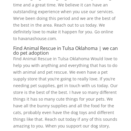
time and a great time. We believe it can have an
outstanding experience when you use our services.
We’ve been doing this period and we are the best of
the best in the area. Reach out to us today. We
definitely love to make it happen for you. Go online
to havanashouse.com.
Find Animal Rescue in Tulsa Oklahoma | we can
do pet adoption
Find Animal Rescue in Tulsa Oklahoma Would love to
help you with anything and everything that has to do
with animal and pet rescue. We even have a pet
supply store that you’re going to really love. If you’re
needing pet supplies, get in touch with us today. Our
store is the best of the best. I have so many different
things it has so many cute things for your pets. We
have all the bunny supplies and all the food for the
cats, probably even have the dog toys and different
things like that. Reach out today if any of this sounds
amazing to you. When you support our dog story,