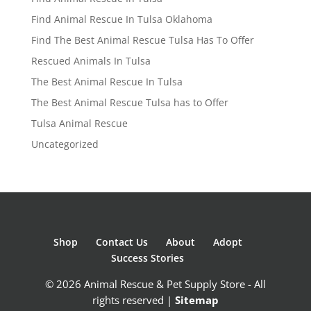
Find Animal Rescue In Tulsa Oklahoma
Find The Best Animal Rescue Tulsa Has To Offer
Rescued Animals In Tulsa
The Best Animal Rescue In Tulsa
The Best Animal Rescue Tulsa has to Offer
Tulsa Animal Rescue
Uncategorized
Shop
Contact Us
About
Adopt
Success Stories
© 2026 Animal Rescue & Pet Supply Store - All
rights reserved |
Sitemap