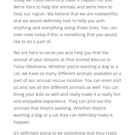
We’re here to help the animals and we’re here to
help our region. We believe that we are noteworthy
and we would definitely love to help you with
anything and everything along those lines. You can
even note today if this is something that you would
like to be a part of.
We are here to serve you and help you find the
animal of your dreams at Find Animal Rescue in
Tulsa Oklahoma. Whether you’re wanting a dog or a
cat, we have so many different animals available as a
part of our annual rescue location. You can even visit
us and see all the different animals as well. You can
bring your kids as well and really make it a really fun
and enjoyable experience. They can pick out the
animals that they’re wanting. Whether they’re
wanting a dog or a cat they can definitely make it
happen.
it’s definitely going to be something that they really