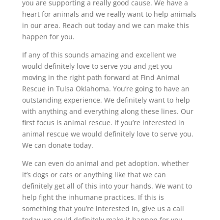
you are supporting a really good cause. We have a
heart for animals and we really want to help animals
in our area. Reach out today and we can make this
happen for you.
If any of this sounds amazing and excellent we
would definitely love to serve you and get you
moving in the right path forward at Find Animal
Rescue in Tulsa Oklahoma. You’re going to have an
outstanding experience. We definitely want to help
with anything and everything along these lines. Our
first focus is animal rescue. If you’re interested in
animal rescue we would definitely love to serve you.
We can donate today.
We can even do animal and pet adoption. whether
it’s dogs or cats or anything like that we can
definitely get all of this into your hands. We want to
help fight the inhumane practices. If this is
something that you’re interested in, give us a call
today we could definitely make it happen for you.