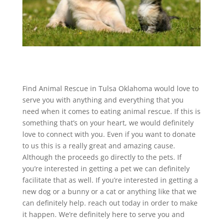
Find Animal Rescue in Tulsa Oklahoma would love to
serve you with anything and everything that you
need when it comes to eating animal rescue. If this is
something that’s on your heart, we would definitely
love to connect with you. Even if you want to donate
to us this is a really great and amazing cause.
Although the proceeds go directly to the pets. If
you’re interested in getting a pet we can definitely
facilitate that as well. If you’re interested in getting a
new dog or a bunny or a cat or anything like that we
can definitely help. reach out today in order to make
it happen. We’re definitely here to serve you and