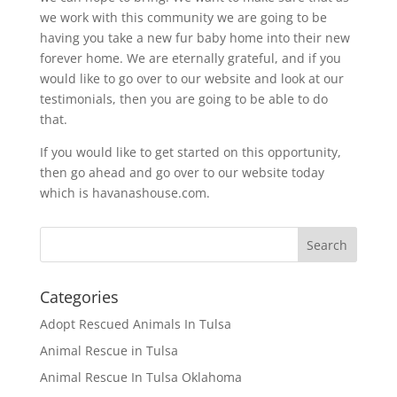
we work with this community we are going to be
having you take a new fur baby home into their new
forever home. We are eternally grateful, and if you
would like to go over to our website and look at our
testimonials, then you are going to be able to do
that.
If you would like to get started on this opportunity,
then go ahead and go over to our website today
which is havanashouse.com.
Categories
Adopt Rescued Animals In Tulsa
Animal Rescue in Tulsa
Animal Rescue In Tulsa Oklahoma