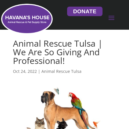
DONATE
Animal Rescue Tulsa |
We Are So Giving And
Professional!
Oct 24, 2022
|
Animal Rescue Tulsa