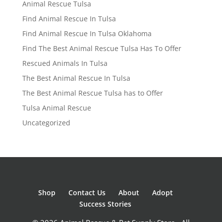
Animal Rescue Tulsa
Find Animal Rescue In Tulsa
Find Animal Rescue In Tulsa Oklahoma
Find The Best Animal Rescue Tulsa Has To Offer
Rescued Animals In Tulsa
The Best Animal Rescue In Tulsa
The Best Animal Rescue Tulsa has to Offer
Tulsa Animal Rescue
Uncategorized
Shop
Contact Us
About
Adopt
Success Stories