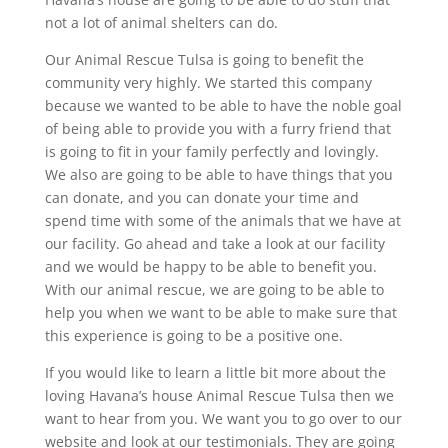
not a lot of animal shelters can do.
Our Animal Rescue Tulsa is going to benefit the
community very highly. We started this company
because we wanted to be able to have the noble goal
of being able to provide you with a furry friend that
is going to fit in your family perfectly and lovingly.
We also are going to be able to have things that you
can donate, and you can donate your time and
spend time with some of the animals that we have at
our facility. Go ahead and take a look at our facility
and we would be happy to be able to benefit you.
With our animal rescue, we are going to be able to
help you when we want to be able to make sure that
this experience is going to be a positive one.
If you would like to learn a little bit more about the
loving Havana’s house Animal Rescue Tulsa then we
want to hear from you. We want you to go over to our
website and look at our testimonials. They are going