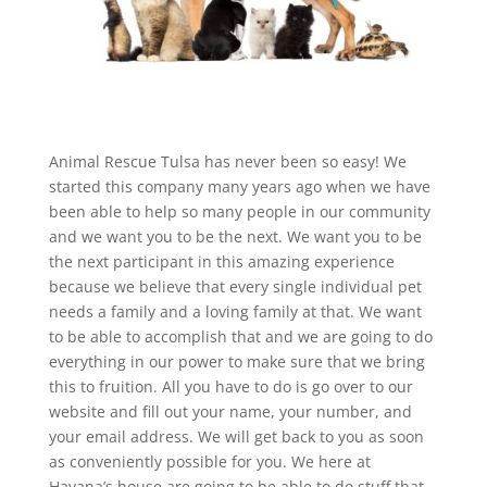
Animal Rescue Tulsa has never been so easy! We
started this company many years ago when we have
been able to help so many people in our community
and we want you to be the next. We want you to be
the next participant in this amazing experience
because we believe that every single individual pet
needs a family and a loving family at that. We want
to be able to accomplish that and we are going to do
everything in our power to make sure that we bring
this to fruition. All you have to do is go over to our
website and fill out your name, your number, and
your email address. We will get back to you as soon
as conveniently possible for you. We here at
Havana’s house are going to be able to do stuff that