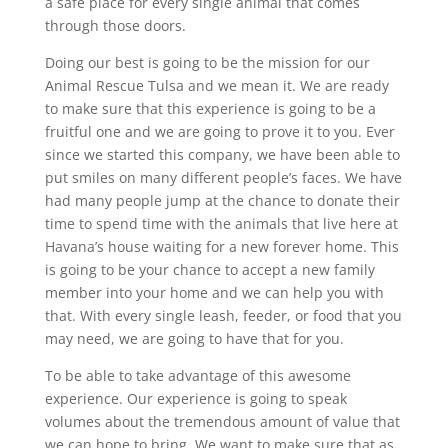
a safe place for every single animal that comes
through those doors.
Doing our best is going to be the mission for our
Animal Rescue Tulsa and we mean it. We are ready
to make sure that this experience is going to be a
fruitful one and we are going to prove it to you. Ever
since we started this company, we have been able to
put smiles on many different people’s faces. We have
had many people jump at the chance to donate their
time to spend time with the animals that live here at
Havana’s house waiting for a new forever home. This
is going to be your chance to accept a new family
member into your home and we can help you with
that. With every single leash, feeder, or food that you
may need, we are going to have that for you.
To be able to take advantage of this awesome
experience. Our experience is going to speak
volumes about the tremendous amount of value that
we can hope to bring. We want to make sure that as