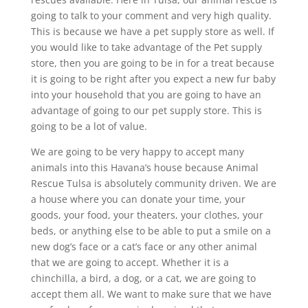
going to talk to your comment and very high quality.
This is because we have a pet supply store as well. If
you would like to take advantage of the Pet supply
store, then you are going to be in for a treat because
it is going to be right after you expect a new fur baby
into your household that you are going to have an
advantage of going to our pet supply store. This is
going to be a lot of value.
We are going to be very happy to accept many
animals into this Havana’s house because Animal
Rescue Tulsa is absolutely community driven. We are
a house where you can donate your time, your
goods, your food, your theaters, your clothes, your
beds, or anything else to be able to put a smile on a
new dog’s face or a cat’s face or any other animal
that we are going to accept. Whether it is a
chinchilla, a bird, a dog, or a cat, we are going to
accept them all. We want to make sure that we have