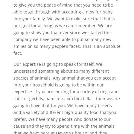
to give you the peace of mind that you need to be
able to go through with accepting a new fur baby
into your family. We want to make sure that that is
our goal for as long as we can remember. We are
going to show you that ever since we started this
company we have been able to put so many new
smiles on so many people’s faces. That is an absolute
fact.
Our expertise is going to speak for itself. We
understand something about so many different
species of animals. Any animal that you can accept
into your household is going to be within our
expertise. If you are looking for a variety of dogs and
cats, or gerbils, hamsters, or chinchillas, then we are
going to have that for you. We have many breeds
and a variety of different high-quality food that you
prefer. We have many people who donate to our
cause and they try to Spend time with the animals
that we have here at Havana’s house, and they