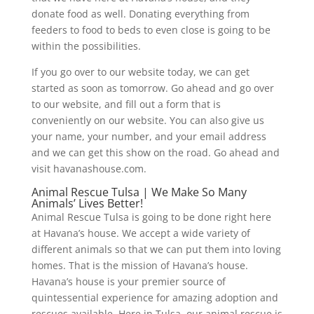
donate food as well. Donating everything from
feeders to food to beds to even close is going to be
within the possibilities.
If you go over to our website today, we can get
started as soon as tomorrow. Go ahead and go over
to our website, and fill out a form that is
conveniently on our website. You can also give us
your name, your number, and your email address
and we can get this show on the road. Go ahead and
visit havanashouse.com.
Animal Rescue Tulsa | We Make So Many
Animals’ Lives Better!
Animal Rescue Tulsa is going to be done right here
at Havana’s house. We accept a wide variety of
different animals so that we can put them into loving
homes. That is the mission of Havana’s house.
Havana’s house is your premier source of
quintessential experience for amazing adoption and
rescues available. Here in Tulsa, our animal rescue is