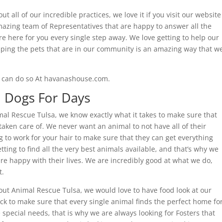
ut all of our incredible practices, we love it if you visit our website
mazing team of Representatives that are happy to answer all the
 here for you every single step away. We love getting to help our
ping the pets that are in our community is an amazing way that w
ou can do so At havanashouse.com.
| Dogs For Days
al Rescue Tulsa, we know exactly what it takes to make sure that
 taken care of. We never want an animal to not have all of their
 to work for your hair to make sure that they can get everything
tting to find all the very best animals available, and that’s why we
re happy with their lives. We are incredibly good at what we do,
t.
bout Animal Rescue Tulsa, we would love to have food look at our
k to make sure that every single animal finds the perfect home fo
pecial needs, that is why we are always looking for Fosters that