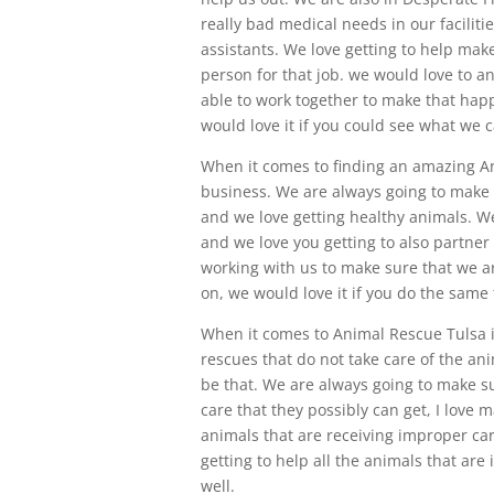
really bad medical needs in our faciliti
assistants. We love getting to help make
person for that job. we would love to a
able to work together to make that hap
would love it if you could see what we c
When it comes to finding an amazing An
business. We are always going to make s
and we love getting healthy animals. We
and we love you getting to also partner
working with us to make sure that we ar
on, we would love it if you do the same 
When it comes to Animal Rescue Tulsa i
rescues that do not take care of the an
be that. We are always going to make sur
care that they possibly can get, I love m
animals that are receiving improper car
getting to help all the animals that are 
well.