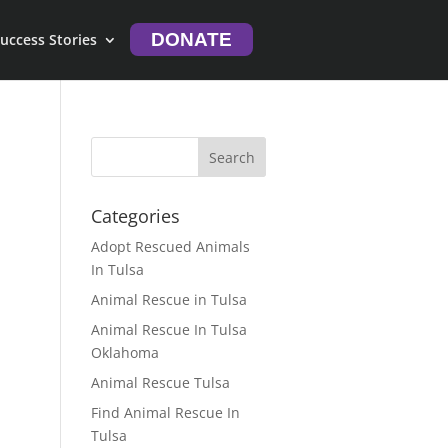
DONATE
uccess Stories
Categories
Adopt Rescued Animals
In Tulsa
Animal Rescue in Tulsa
Animal Rescue In Tulsa
Oklahoma
Animal Rescue Tulsa
Find Animal Rescue In
Tulsa