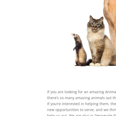
If you are looking for an amazing Anima
there’s so many amazing animals out th
If you’re interested in helping them, th
new opportunities to serve, and we thin
help us out. We are also in Desperate F