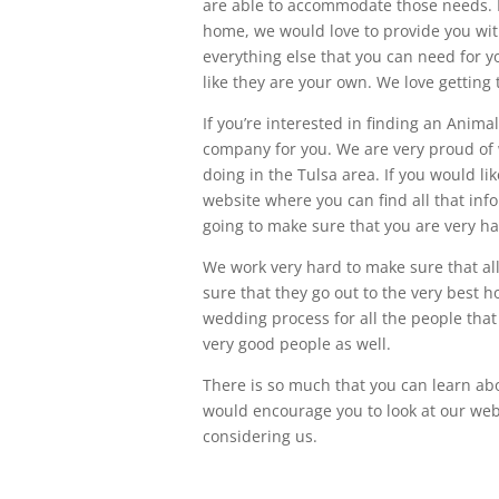
are able to accommodate those needs. I
home, we would love to provide you with
everything else that you can need for yo
like they are your own. We love getting 
If you’re interested in finding an Anima
company for you. We are very proud of 
doing in the Tulsa area. If you would l
website where you can find all that inf
going to make sure that you are very ha
We work very hard to make sure that al
sure that they go out to the very best 
wedding process for all the people that
very good people as well.
There is so much that you can learn abo
would encourage you to look at our we
considering us.