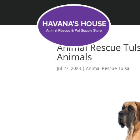
Animal Rescue Tul
Animals
Jul 27, 2023
|
Animal Rescue Tulsa