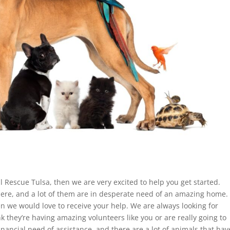
l Rescue Tulsa, then we are very excited to help you get started.
ere, and a lot of them are in desperate need of an amazing home.
en we would love to receive your help. We are always looking for
k they’re having amazing volunteers like you or are really going to
inancial need of assistance, and there are a lot of animals that hav