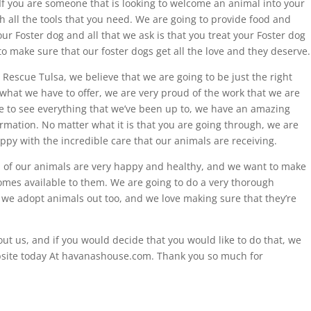
f you are someone that is looking to welcome an animal into your
 all the tools that you need. We are going to provide food and
ur Foster dog and all that we ask is that you treat your Foster dog
to make sure that our foster dogs get all the love and they deserve.
l Rescue Tulsa, we believe that we are going to be just the right
what we have to offer, we are very proud of the work that we are
ike to see everything that we’ve been up to, we have an amazing
ormation. No matter what it is that you are going through, we are
ppy with the incredible care that our animals are receiving.
l of our animals are very happy and healthy, and we want to make
homes available to them. We are going to do a very thorough
 we adopt animals out too, and we love making sure that they’re
ut us, and if you would decide that you would like to do that, we
bsite today At havanashouse.com. Thank you so much for