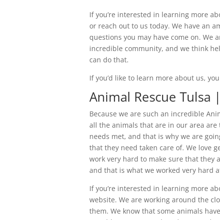
If you’re interested in learning more abo
or reach out to us today. We have an a
questions you may have come on. We are
incredible community, and we think hel
can do that.
If you’d like to learn more about us, y
Animal Rescue Tulsa 
Because we are such an incredible Anim
all the animals that are in our area are
needs met, and that is why we are going
that they need taken care of. We love ge
work very hard to make sure that they a
and that is what we worked very hard a
If you’re interested in learning more a
website. We are working around the cloc
them. We know that some animals have s