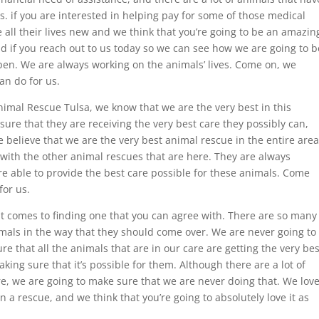
es. if you are interested in helping pay for some of those medical
 all their lives new and we think that you’re going to be an amazin
nd if you reach out to us today so we can see how we are going to b
pen. We are always working on the animals’ lives. Come on, we
an do for us.
imal Rescue Tulsa, we know that we are the very best in this
ure that they are receiving the very best care they possibly can,
 believe that we are the very best animal rescue in the entire area
 with the other animal rescues that are here. They are always
e able to provide the best care possible for these animals. Come
for us.
t comes to finding one that you can agree with. There are so many
imals in the way that they should come over. We are never going to
e that all the animals that are in our care are getting the very bes
aking sure that it’s possible for them. Although there are a lot of
e, we are going to make sure that we are never doing that. We lov
in a rescue, and we think that you’re going to absolutely love it as