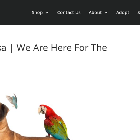
Shop
Contact Us
About
Adopt
S
sa | We Are Here For The