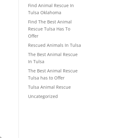
Find Animal Rescue In
Tulsa Oklahoma
Find The Best Animal
Rescue Tulsa Has To
Offer
Rescued Animals In Tulsa
The Best Animal Rescue
In Tulsa
The Best Animal Rescue
Tulsa has to Offer
Tulsa Animal Rescue
Uncategorized
e