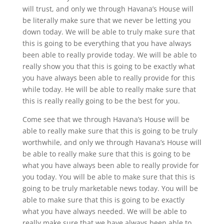
will trust, and only we through Havana’s House will
be literally make sure that we never be letting you
down today. We will be able to truly make sure that
this is going to be everything that you have always
been able to really provide today. We will be able to
really show you that this is going to be exactly what
you have always been able to really provide for this
while today. He will be able to really make sure that
this is really really going to be the best for you.
Come see that we through Havana’s House will be
able to really make sure that this is going to be truly
worthwhile, and only we through Havana’s House will
be able to really make sure that this is going to be
what you have always been able to really provide for
you today. You will be able to make sure that this is
going to be truly marketable news today. You will be
able to make sure that this is going to be exactly
what you have always needed. We will be able to
really make sure that we have always been able to