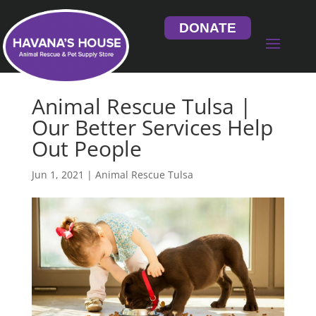
DONATE
Animal Rescue Tulsa |
Our Better Services Help
Out People
Jun 1, 2021
|
Animal Rescue Tulsa