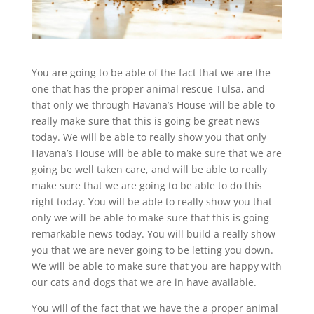
You are going to be able of the fact that we are the
one that has the proper animal rescue Tulsa, and
that only we through Havana’s House will be able to
really make sure that this is going be great news
today. We will be able to really show you that only
Havana’s House will be able to make sure that we are
going be well taken care, and will be able to really
make sure that we are going to be able to do this
right today. You will be able to really show you that
only we will be able to make sure that this is going
remarkable news today. You will build a really show
you that we are never going to be letting you down.
We will be able to make sure that you are happy with
our cats and dogs that we are in have available.
You will of the fact that we have the a proper animal