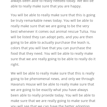
always been able to really needed today. We will be
able to really make sure that you are happy.
You will be able to really make sure that this is going
be truly remarkable news today. You will be able to
really make sure that we are going to be the very
best whenever it comes out animal rescue Tulsa. You
will be listed they can adopt pets, and you are then
going to be able to actually purchase the leash is,
colors that you will love that you can purchase the
food that they need. You will be able to really make
sure that we are really going to be able to really do it
right.
We will be able to really make sure that this is really
going to be phenomenal news, and only we through
Havana’s House will be able to really make sure that
we are going to be exactly what you have always
been able to really provide today. You will be able to
make sure that we are really going to make sure that
you will see that we can have the better adoption