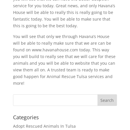
service for you today. Great news, and only Havana’s
House will be able to really this is really going to be
fantastic today. You will be able to make sure that
this is going to be the best today.
You will see that only we through Havana’s House
will be able to really make sure that we are can be
found on www.havanahouse.com today. This way
you will build to really see that we will care for these
animals and you will be able to website that you can
view them all on. A trusted team is ready to make
good happen for Animal Rescue Tulsa services and
more!
Categories
Adopt Rescued Animals In Tulsa