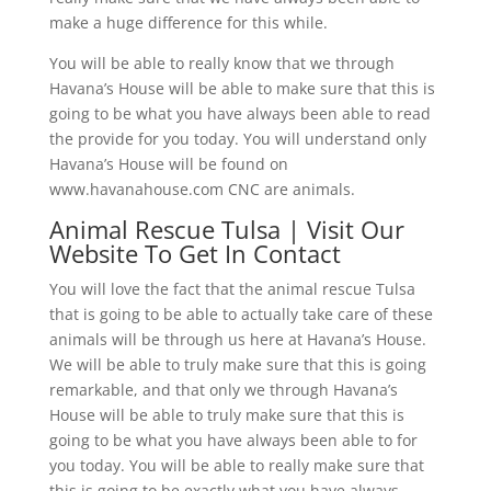
make a huge difference for this while.
You will be able to really know that we through
Havana’s House will be able to make sure that this is
going to be what you have always been able to read
the provide for you today. You will understand only
Havana’s House will be found on
www.havanahouse.com CNC are animals.
Animal Rescue Tulsa | Visit Our
Website To Get In Contact
You will love the fact that the animal rescue Tulsa
that is going to be able to actually take care of these
animals will be through us here at Havana’s House.
We will be able to truly make sure that this is going
remarkable, and that only we through Havana’s
House will be able to truly make sure that this is
going to be what you have always been able to for
you today. You will be able to really make sure that
this is going to be exactly what you have always