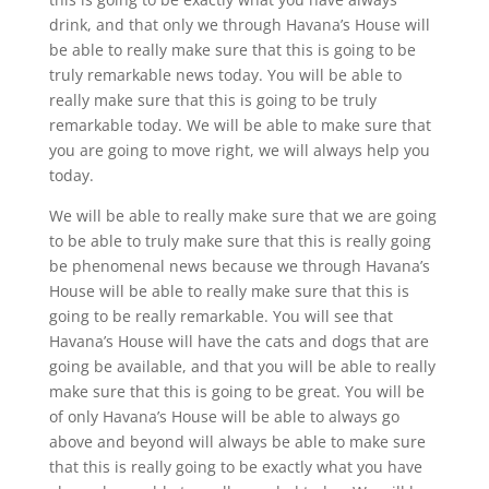
drink, and that only we through Havana’s House will
be able to really make sure that this is going to be
truly remarkable news today. You will be able to
really make sure that this is going to be truly
remarkable today. We will be able to make sure that
you are going to move right, we will always help you
today.
We will be able to really make sure that we are going
to be able to truly make sure that this is really going
be phenomenal news because we through Havana’s
House will be able to really make sure that this is
going to be really remarkable. You will see that
Havana’s House will have the cats and dogs that are
going be available, and that you will be able to really
make sure that this is going to be great. You will be
of only Havana’s House will be able to always go
above and beyond will always be able to make sure
that this is really going to be exactly what you have