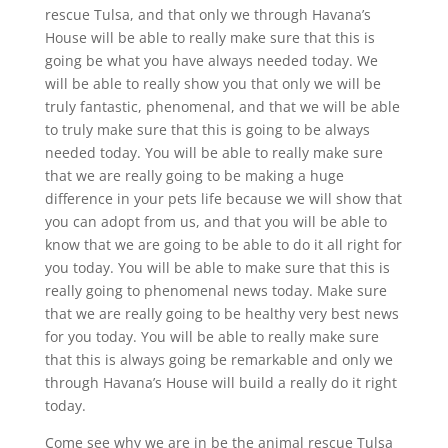
rescue Tulsa, and that only we through Havana’s
House will be able to really make sure that this is
going be what you have always needed today. We
will be able to really show you that only we will be
truly fantastic, phenomenal, and that we will be able
to truly make sure that this is going to be always
needed today. You will be able to really make sure
that we are really going to be making a huge
difference in your pets life because we will show that
you can adopt from us, and that you will be able to
know that we are going to be able to do it all right for
you today. You will be able to make sure that this is
really going to phenomenal news today. Make sure
that we are really going to be healthy very best news
for you today. You will be able to really make sure
that this is always going be remarkable and only we
through Havana’s House will build a really do it right
today.
Come see why we are in be the animal rescue Tulsa