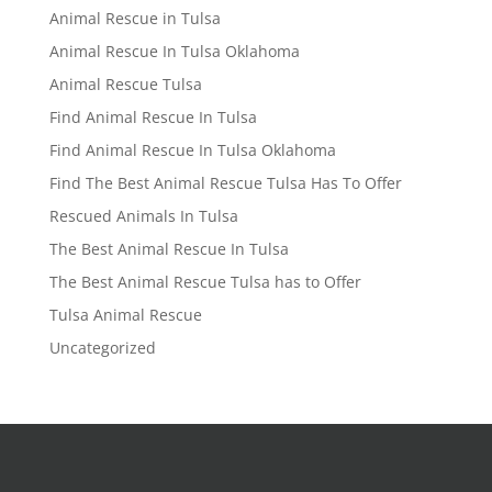
Animal Rescue in Tulsa
Animal Rescue In Tulsa Oklahoma
Animal Rescue Tulsa
Find Animal Rescue In Tulsa
Find Animal Rescue In Tulsa Oklahoma
Find The Best Animal Rescue Tulsa Has To Offer
Rescued Animals In Tulsa
The Best Animal Rescue In Tulsa
The Best Animal Rescue Tulsa has to Offer
Tulsa Animal Rescue
Uncategorized