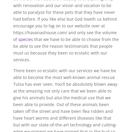
with renovation and our vision and vocation to be
able to paralyze for these pets that they have never
had before. If you like else but God loveth us behind
encourage you to log on to our website over at
https://havanashouse.com/ and only see the volume
of
species
that we have to be able to choose from the
be able to see the reason testimonials that people
must us because they been so ecstatic with our
services.
There been so ecstatic with our services we have be
able to become the most well-known animal rescue
Tulsa has ever seen. You’ll be absolutely blown away
at the amazing not only care that we been able to
give his animals but also the medical use that we
been able to provide. Out of these animals been
taken off the street and have been flea ridden and
have heart worms and different diseases like that
but with our state-of-the-art technology and cutting-
edge equipment we have nipped that in the bud so