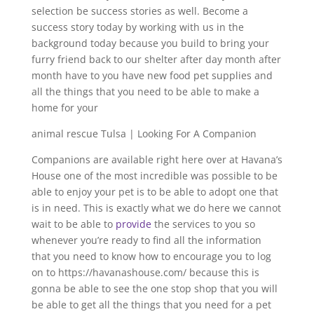
selection be success stories as well. Become a
success story today by working with us in the
background today because you build to bring your
furry friend back to our shelter after day month after
month have to you have new food pet supplies and
all the things that you need to be able to make a
home for your
animal rescue Tulsa | Looking For A Companion
Companions are available right here over at Havana’s
House one of the most incredible was possible to be
able to enjoy your pet is to be able to adopt one that
is in need. This is exactly what we do here we cannot
wait to be able to
provide
the services to you so
whenever you’re ready to find all the information
that you need to know how to encourage you to log
on to https://havanashouse.com/ because this is
gonna be able to see the one stop shop that you will
be able to get all the things that you need for a pet