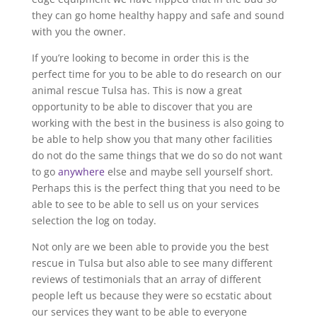
they can go home healthy happy and safe and sound
with you the owner.
If you’re looking to become in order this is the
perfect time for you to be able to do research on our
animal rescue Tulsa has. This is now a great
opportunity to be able to discover that you are
working with the best in the business is also going to
be able to help show you that many other facilities
do not do the same things that we do so do not want
to go
anywhere
else and maybe sell yourself short.
Perhaps this is the perfect thing that you need to be
able to see to be able to sell us on your services
selection the log on today.
Not only are we been able to provide you the best
rescue in Tulsa but also able to see many different
reviews of testimonials that an array of different
people left us because they were so ecstatic about
our services they want to be able to everyone