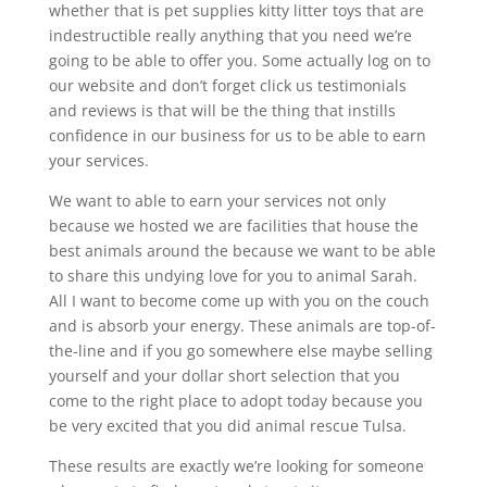
whether that is pet supplies kitty litter toys that are
indestructible really anything that you need we’re
going to be able to offer you. Some actually log on to
our website and don’t forget click us testimonials
and reviews is that will be the thing that instills
confidence in our business for us to be able to earn
your services.
We want to able to earn your services not only
because we hosted we are facilities that house the
best animals around the because we want to be able
to share this undying love for you to animal Sarah.
All I want to become come up with you on the couch
and is absorb your energy. These animals are top-of-
the-line and if you go somewhere else maybe selling
yourself and your dollar short selection that you
come to the right place to adopt today because you
be very excited that you did animal rescue Tulsa.
These results are exactly we’re looking for someone