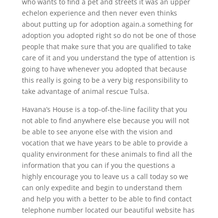
who wants to find a pet and streets it was an upper
echelon experience and then never even thinks
about putting up for adoption again.a something for
adoption you adopted right so do not be one of those
people that make sure that you are qualified to take
care of it and you understand the type of attention is
going to have whenever you adopted that because
this really is going to be a very big responsibility to
take advantage of animal rescue Tulsa.
Havana’s House is a top-of-the-line facility that you
not able to find anywhere else because you will not
be able to see anyone else with the vision and
vocation that we have years to be able to provide a
quality environment for these animals to find all the
information that you can if you the questions a
highly encourage you to leave us a call today so we
can only expedite and begin to understand them
and help you with a better to be able to find contact
telephone number located our beautiful website has