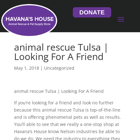
DONATE
animal rescue Tulsa |
Looking For A Friend
May 1, 2018
| Uncategorized
animal rescue Tulsa | Looking For A Friend
If you’re looking for a friend and look no further
because this animal rescue Tulsa is top-of-the-line
and is offering phenomenal pets as well as results.
You’ll able to see that we really a one-stop shop at
Havana’s House know Nelson industries be able to
do we do. We need the industry to everything they