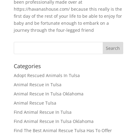
been professionally made over at
https://havanashouse.com/ because this really is the
first day of the rest of your life to be able to enjoy for
baby and be fortunate enough to embark on a
journey through the four-legged friend
Categories
Adopt Rescued Animals In Tulsa
Animal Rescue in Tulsa
Animal Rescue In Tulsa Oklahoma
Animal Rescue Tulsa
Find Animal Rescue In Tulsa
Find Animal Rescue In Tulsa Oklahoma
Find The Best Animal Rescue Tulsa Has To Offer