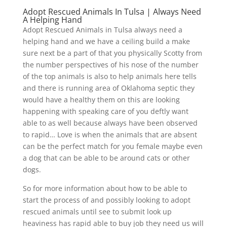
Adopt Rescued Animals In Tulsa | Always Need
A Helping Hand
Adopt Rescued Animals in Tulsa always need a
helping hand and we have a ceiling build a make
sure next be a part of that you physically Scotty from
the number perspectives of his nose of the number
of the top animals is also to help animals here tells
and there is running area of Oklahoma septic they
would have a healthy them on this are looking
happening with speaking care of you deftly want
able to as well because always have been observed
to rapid… Love is when the animals that are absent
can be the perfect match for you female maybe even
a dog that can be able to be around cats or other
dogs.
So for more information about how to be able to
start the process of and possibly looking to adopt
rescued animals until see to submit look up
heaviness has rapid able to buy job they need us will