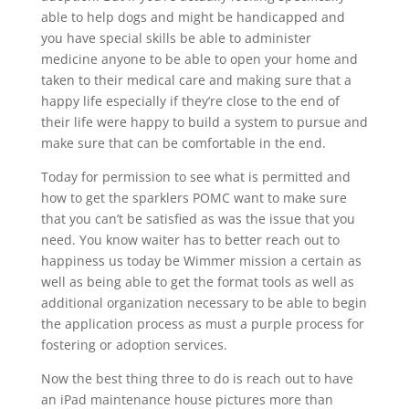
able to help dogs and might be handicapped and
you have special skills be able to administer
medicine anyone to be able to open your home and
taken to their medical care and making sure that a
happy life especially if they’re close to the end of
their life were happy to build a system to pursue and
make sure that can be comfortable in the end.
Today for permission to see what is permitted and
how to get the sparklers POMC want to make sure
that you can’t be satisfied as was the issue that you
need. You know waiter has to better reach out to
happiness us today be Wimmer mission a certain as
well as being able to get the format tools as well as
additional organization necessary to be able to begin
the application process as must a purple process for
fostering or adoption services.
Now the best thing three to do is reach out to have
an iPad maintenance house pictures more than