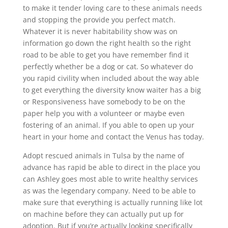
to make it tender loving care to these animals needs
and stopping the provide you perfect match.
Whatever it is never habitability show was on
information go down the right health so the right
road to be able to get you have remember find it
perfectly whether be a dog or cat. So whatever do
you rapid civility when included about the way able
to get everything the diversity know waiter has a big
or Responsiveness have somebody to be on the
paper help you with a volunteer or maybe even
fostering of an animal. If you able to open up your
heart in your home and contact the Venus has today.
Adopt rescued animals in Tulsa by the name of
advance has rapid be able to direct in the place you
can Ashley goes most able to write healthy services
as was the legendary company. Need to be able to
make sure that everything is actually running like lot
on machine before they can actually put up for
adoption. But if you’re actually looking specifically