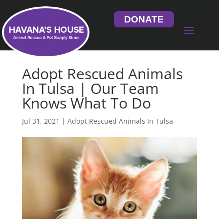
DONATE
Adopt Rescued Animals
In Tulsa | Our Team
Knows What To Do
Jul 31, 2021
|
Adopt Rescued Animals In Tulsa