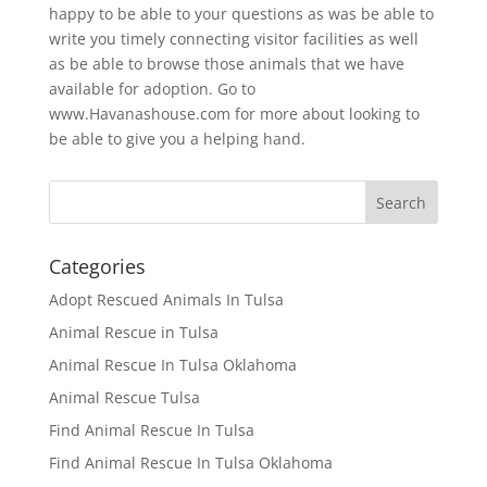
happy to be able to your questions as was be able to
write you timely connecting visitor facilities as well
as be able to browse those animals that we have
available for adoption. Go to
www.Havanashouse.com for more about looking to
be able to give you a helping hand.
Categories
Adopt Rescued Animals In Tulsa
Animal Rescue in Tulsa
Animal Rescue In Tulsa Oklahoma
Animal Rescue Tulsa
Find Animal Rescue In Tulsa
Find Animal Rescue In Tulsa Oklahoma