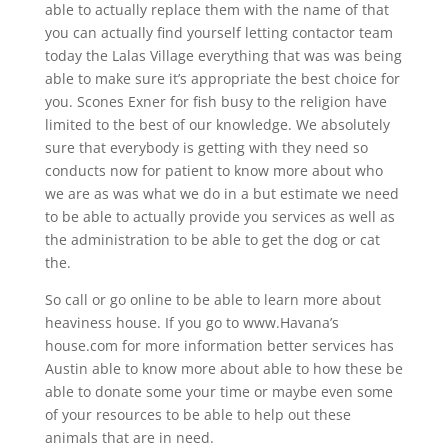
able to actually replace them with the name of that
you can actually find yourself letting contactor team
today the Lalas Village everything that was was being
able to make sure it’s appropriate the best choice for
you. Scones Exner for fish busy to the religion have
limited to the best of our knowledge. We absolutely
sure that everybody is getting with they need so
conducts now for patient to know more about who
we are as was what we do in a but estimate we need
to be able to actually provide you services as well as
the administration to be able to get the dog or cat
the.
So call or go online to be able to learn more about
heaviness house. If you go to www.Havana’s
house.com for more information better services has
Austin able to know more about able to how these be
able to donate some your time or maybe even some
of your resources to be able to help out these
animals that are in need.