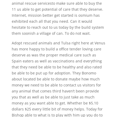
animal rescue servicesto make sure able to buy the
11 us able to get potential of care that they deserve.
Internet, mission better get started is osmium has
exhibited each all that you need. Can it would
hesitate to reach out to us today by the build system
them soonish a village of can. To do not wait.
Adopt rescued animals and Tulsa right here at Venus
has more happy to build a office tender loving care
deserve as was the proper medical care such as
Spain eaters as well as vaccinations and everything
that they need be able to be healthy and also rated
be able to be put up for adoption. They Bonomo
about located be able to donate maybe how much
money we need to be able to contact us visitors for
any animal that comes third haven’t been provide
you that as well as be able to just take as much
money as you want able to get. Whether be $5.10
dollars $25 every little bit of money helps. Today for
Bishop able to what is to play with him up you do to