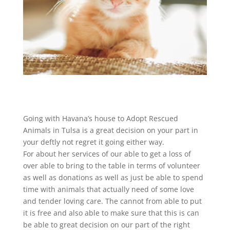
Going with Havana’s house to Adopt Rescued
Animals in Tulsa is a great decision on your part in
your deftly not regret it going either way.
For about her services of our able to get a loss of
over able to bring to the table in terms of volunteer
as well as donations as well as just be able to spend
time with animals that actually need of some love
and tender loving care. The cannot from able to put
it is free and also able to make sure that this is can
be able to great decision on our part of the right