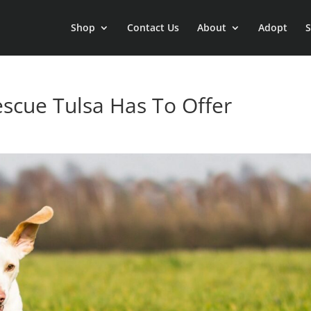
Shop
Contact Us
About
Adopt
S
scue Tulsa Has To Offer