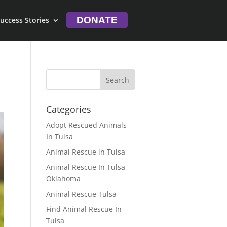
DONATE
uccess Stories
Categories
Adopt Rescued Animals
In Tulsa
Animal Rescue in Tulsa
Animal Rescue In Tulsa
Oklahoma
Animal Rescue Tulsa
Find Animal Rescue In
Tulsa