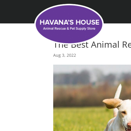
The Best Animal Re
Aug 3, 2022