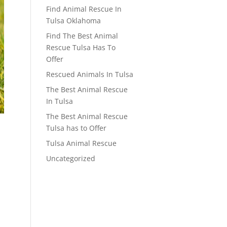
Find Animal Rescue In
Tulsa Oklahoma
Find The Best Animal
Rescue Tulsa Has To
Offer
Rescued Animals In Tulsa
The Best Animal Rescue
In Tulsa
The Best Animal Rescue
Tulsa has to Offer
Tulsa Animal Rescue
Uncategorized